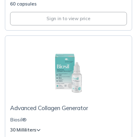
60 capsules
Sign in to view price
Advanced Collagen Generator
Biosil®
30 Milliliters