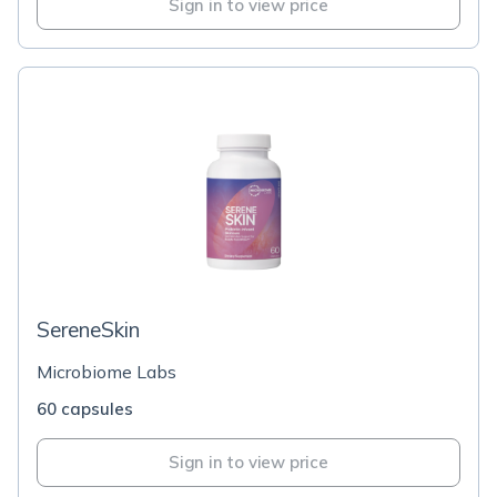
Sign in to view price
SereneSkin
Microbiome Labs
60 capsules
Sign in to view price