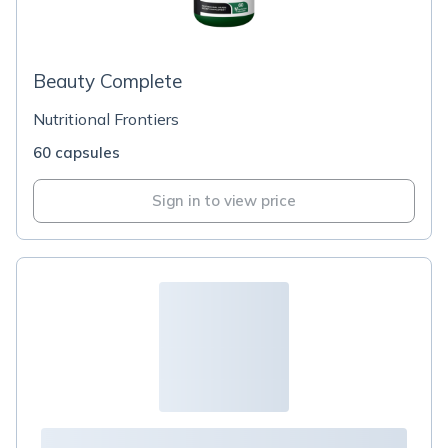
Beauty Complete
Nutritional Frontiers
60 capsules
Sign in to view price