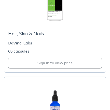
Hair, Skin & Nails
DaVinci Labs
60 capsules
Sign in to view price