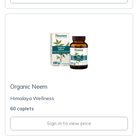
Organic Neem
Himalaya Wellness
60 caplets
Sign in to view price