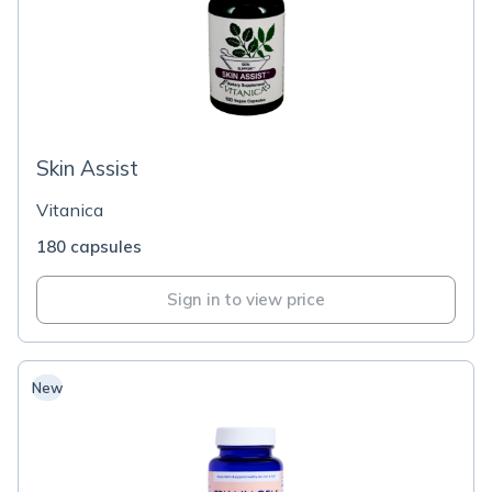
Skin Assist
Vitanica
180 capsules
Sign in to view price
New