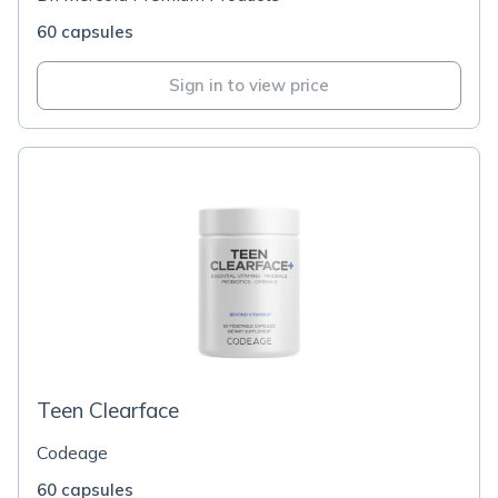
60 capsules
Sign in to view price
Teen Clearface
Codeage
60 capsules