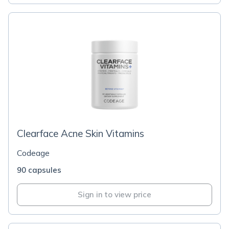
Clearface Acne Skin Vitamins
Codeage
90 capsules
Sign in to view price