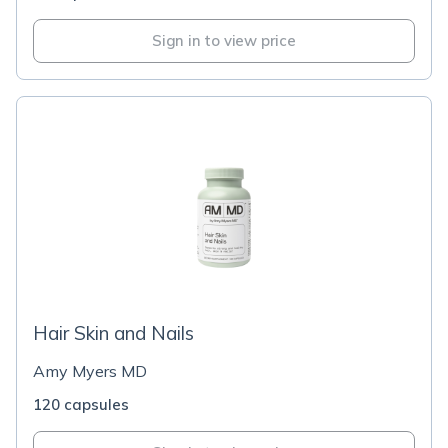
Sign in to view price
Hair Skin and Nails
Amy Myers MD
120 capsules