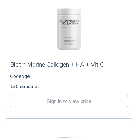
Biotin Marine Collagen + HA + Vit C
Codeage
120 capsules
Sign in to view price