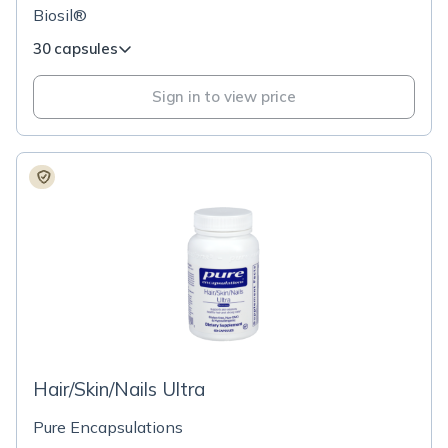
Biosil®
30 capsules
Sign in to view price
Hair/Skin/Nails Ultra
Pure Encapsulations