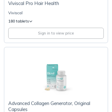
Viviscal Pro Hair Health
Viviscal
180 tablets
Sign in to view price
Advanced Collagen Generator, Original
Capsules