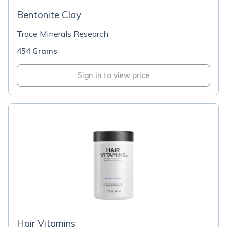
Bentonite Clay
Trace Minerals Research
454 Grams
Sign in to view price
Hair Vitamins