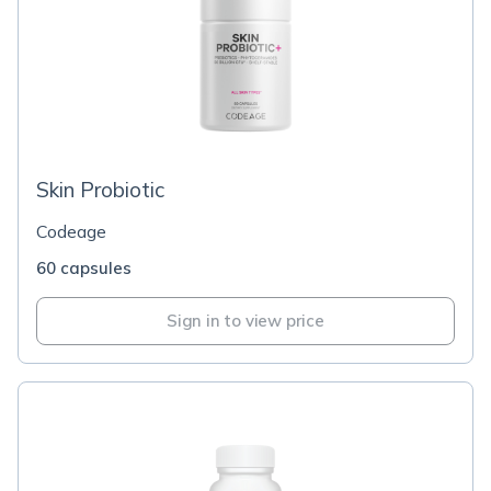
Skin Probiotic
Codeage
60 capsules
Sign in to view price