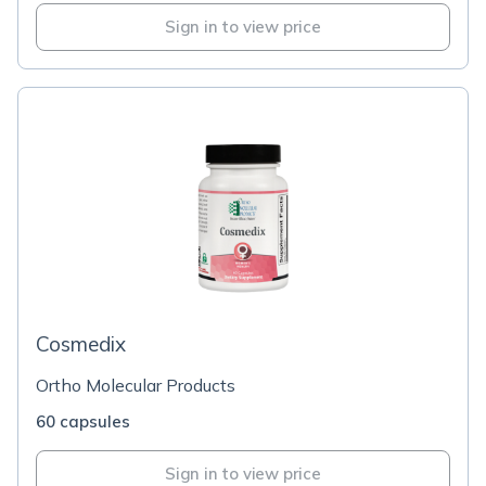
Sign in to view price
Cosmedix
Ortho Molecular Products
60 capsules
Sign in to view price