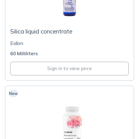
Silica liquid concentrate
Eidon
60 Milliliters
Sign in to view price
New