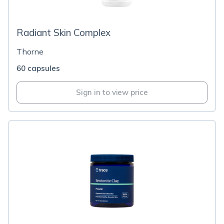
Radiant Skin Complex
Thorne
60 capsules
Sign in to view price