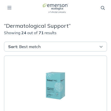
“
Dermatological Support
”
Showing
24
out of
71
results
Sort
:
Best match