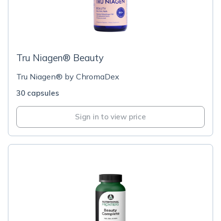
Tru Niagen® Beauty
Tru Niagen® by ChromaDex
30 capsules
Sign in to view price