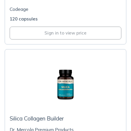
Codeage
120 capsules
Sign in to view price
Silica Collagen Builder
Dr. Mercola Premium Products