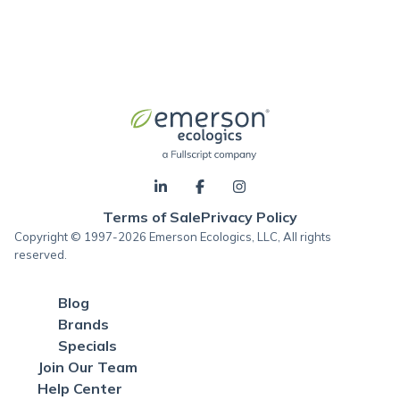
Terms of Sale
Privacy Policy
Copyright © 1997-2026 Emerson Ecologics, LLC, All rights
reserved.
Blog
Brands
Specials
Join Our Team
Help Center