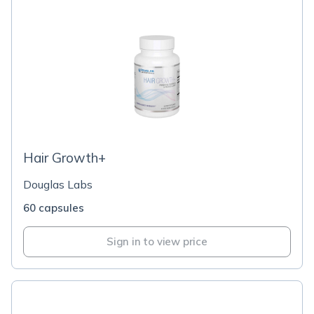
Hair Growth+
Douglas Labs
60 capsules
Sign in to view price