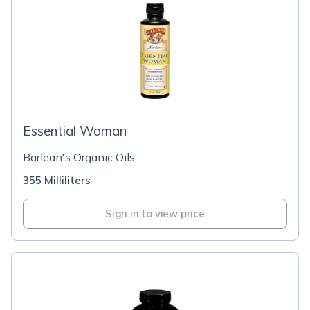
Essential Woman
Barlean's Organic Oils
355 Milliliters
Sign in to view price