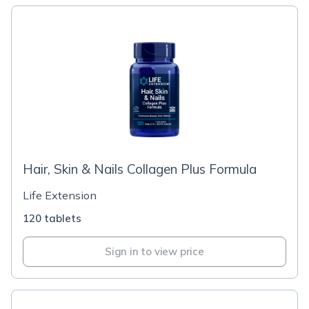
Hair, Skin & Nails Collagen Plus Formula
Life Extension
120 tablets
Sign in to view price