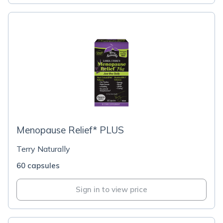
Menopause Relief* PLUS
Terry Naturally
60 capsules
Sign in to view price