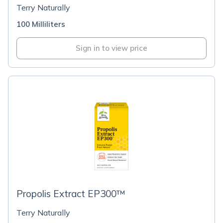
Terry Naturally
100 Milliliters
Sign in to view price
Propolis Extract EP300™
Terry Naturally