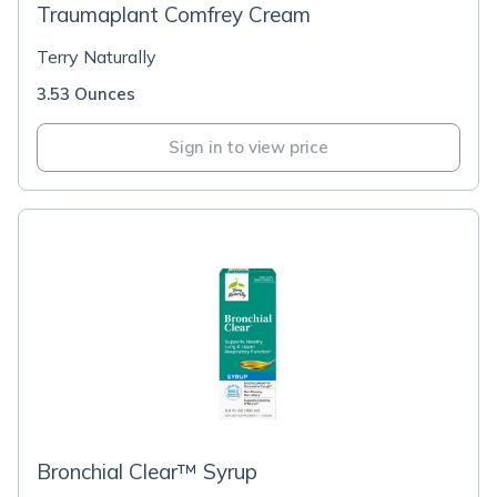
Traumaplant Comfrey Cream
Terry Naturally
3.53 Ounces
Sign in to view price
Bronchial Clear™ Syrup