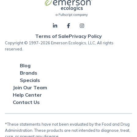
Terms of Sale
Privacy Policy
Copyright © 1997-2026 Emerson Ecologics, LLC, All rights
reserved.
Blog
Brands
Specials
Join Our Team
Help Center
Contact Us
*These statements have not been evaluated by the Food and Drug
Administration. These products are not intended to diagnose, treat,
cure, or prevent any disease.