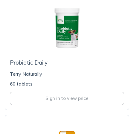
Probiotic Daily
Terry Naturally
60 tablets
Sign in to view price