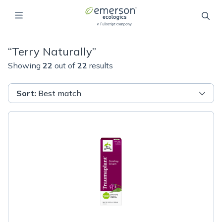
“
Terry Naturally
”
Showing
22
out of
22
results
Sort
:
Best match