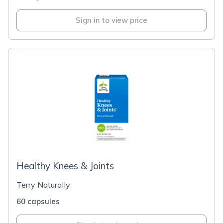
Sign in to view price
Healthy Knees & Joints
Terry Naturally
60 capsules