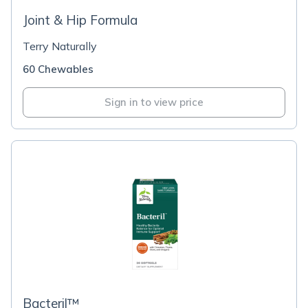
Joint & Hip Formula
Terry Naturally
60 Chewables
Sign in to view price
Bacteril™