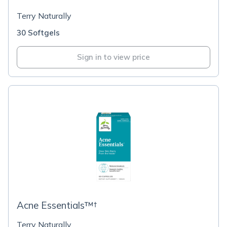
Terry Naturally
30 Softgels
Sign in to view price
Acne Essentials™†
Terry Naturally