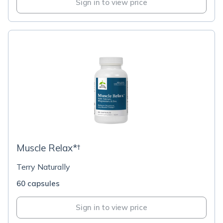
Sign in to view price
Muscle Relax*†
Terry Naturally
60 capsules
Sign in to view price