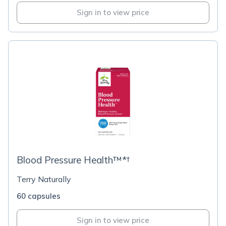
Sign in to view price
Blood Pressure Health™*†
Terry Naturally
60 capsules
Sign in to view price