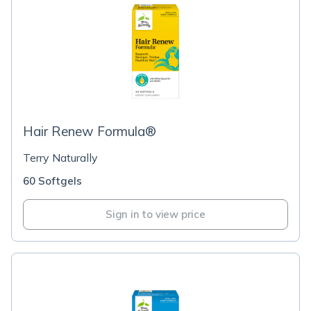
Hair Renew Formula®
Terry Naturally
60 Softgels
Sign in to view price