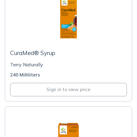
CuraMed® Syrup
Terry Naturally
240 Milliliters
Sign in to view price