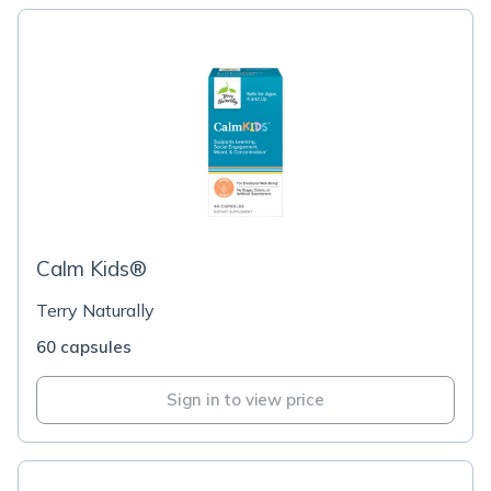
Calm Kids®
Terry Naturally
60 capsules
Sign in to view price