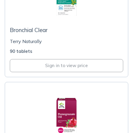
Bronchial Clear
Terry Naturally
90 tablets
Sign in to view price