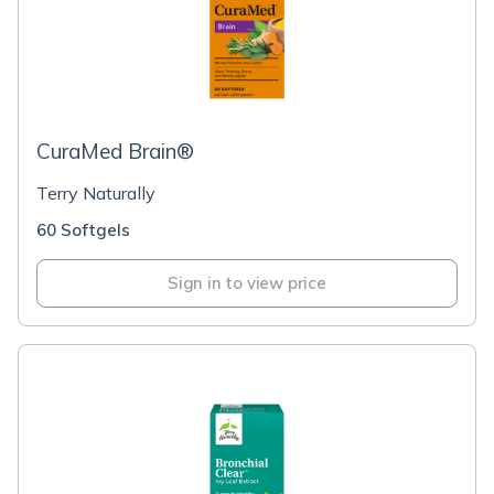
CuraMed Brain®
Terry Naturally
60 Softgels
Sign in to view price