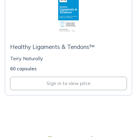
Healthy Ligaments & Tendons™
Terry Naturally
60 capsules
Sign in to view price