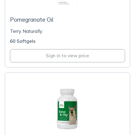
Pomegranate Oil
Terry Naturally
60 Softgels
Sign in to view price