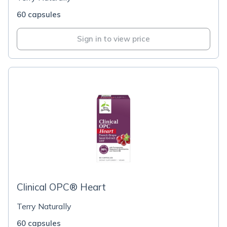
60 capsules
Sign in to view price
Clinical OPC® Heart
Terry Naturally
60 capsules