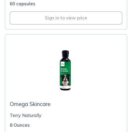
60 capsules
Sign in to view price
Omega Skincare
Terry Naturally
8 Ounces