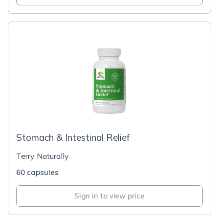
Stomach & Intestinal Relief
Terry Naturally
60 capsules
Sign in to view price