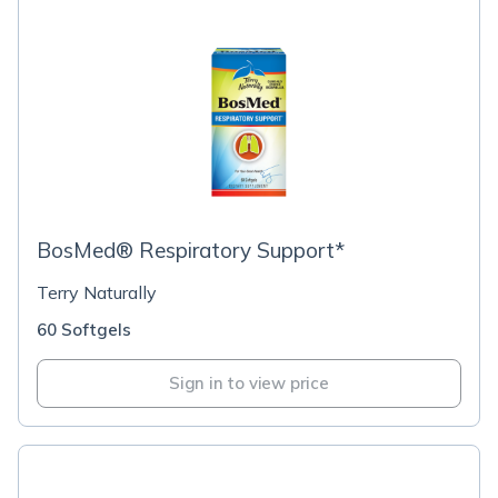
BosMed® Respiratory Support*
Terry Naturally
60 Softgels
Sign in to view price