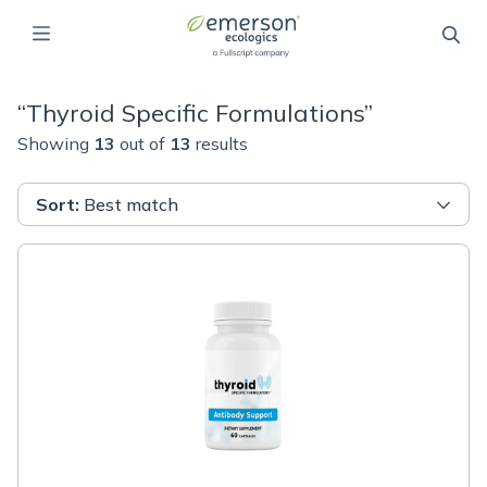
“
Thyroid Specific Formulations
”
Showing
13
out of
13
results
Sort
:
Best match