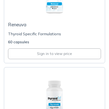
Reneuva
Thyroid Specific Formulations
60 capsules
Sign in to view price