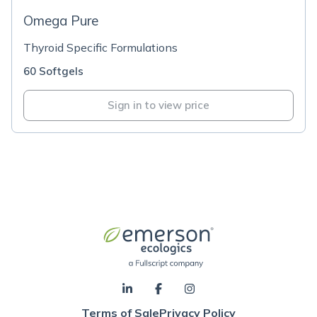
Omega Pure
Thyroid Specific Formulations
60 Softgels
Sign in to view price
Terms of Sale
Privacy Policy