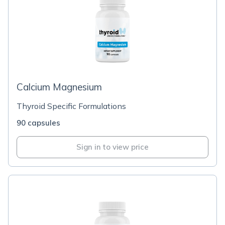
Calcium Magnesium
Thyroid Specific Formulations
90 capsules
Sign in to view price