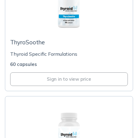
ThyroSoothe
Thyroid Specific Formulations
60 capsules
Sign in to view price