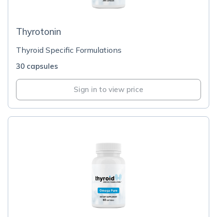
Thyrotonin
Thyroid Specific Formulations
30 capsules
Sign in to view price