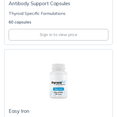
Antibody Support Capsules
Thyroid Specific Formulations
60 capsules
Sign in to view price
Easy Iron