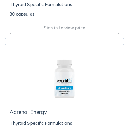
Thyroid Specific Formulations
30 capsules
Sign in to view price
Adrenal Energy
Thyroid Specific Formulations