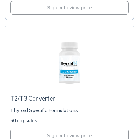
Sign in to view price
T2/T3 Converter
Thyroid Specific Formulations
60 capsules
Sign in to view price