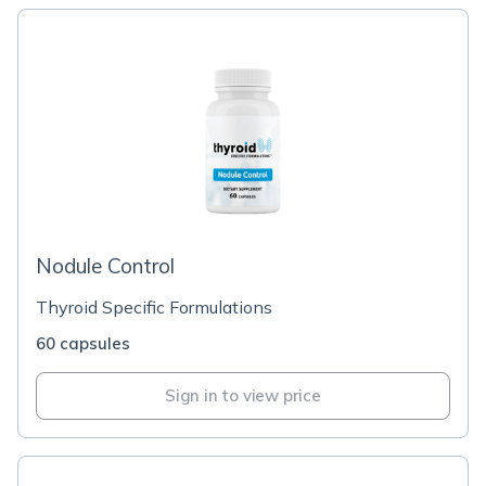
Nodule Control
Thyroid Specific Formulations
60 capsules
Sign in to view price