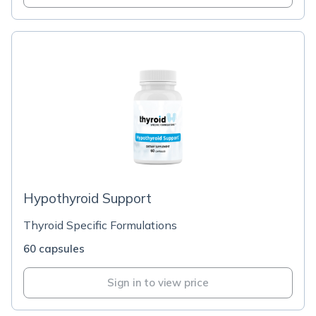
Hypothyroid Support
Thyroid Specific Formulations
60 capsules
Sign in to view price