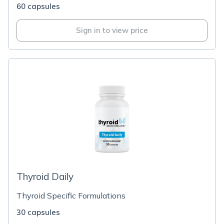
60 capsules
Sign in to view price
Thyroid Daily
Thyroid Specific Formulations
30 capsules