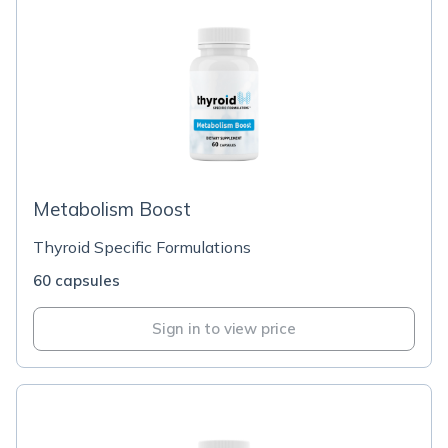
Metabolism Boost
Thyroid Specific Formulations
60 capsules
Sign in to view price