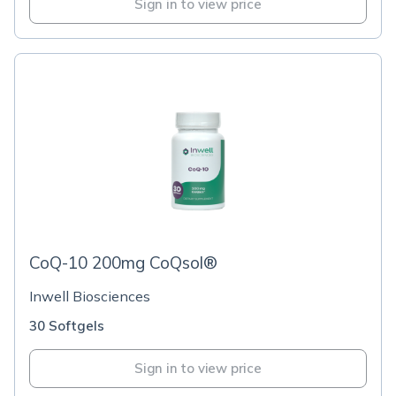
Sign in to view price
CoQ-10 200mg CoQsol®
Inwell Biosciences
30 Softgels
Sign in to view price