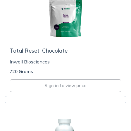
Total Reset, Chocolate
Inwell Biosciences
720 Grams
Sign in to view price