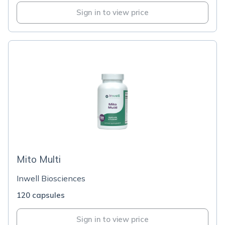
Sign in to view price
Mito Multi
Inwell Biosciences
120 capsules
Sign in to view price