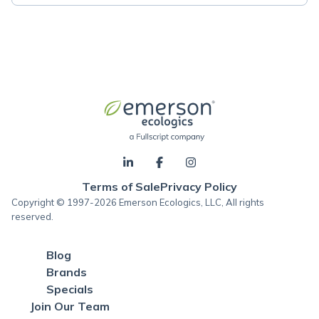
Terms of Sale
Privacy Policy
Copyright © 1997-2026 Emerson Ecologics, LLC, All rights
reserved.
Blog
Brands
Specials
Join Our Team