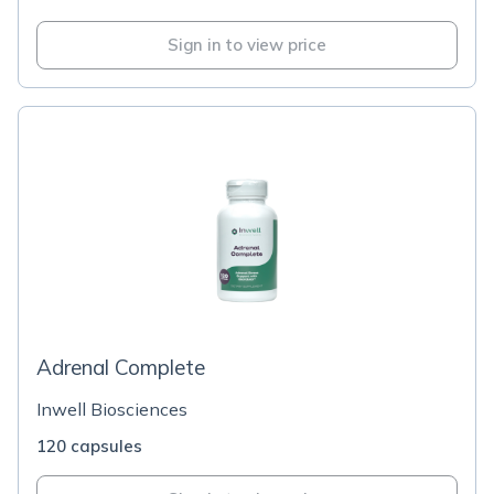
Sign in to view price
Adrenal Complete
Inwell Biosciences
120 capsules