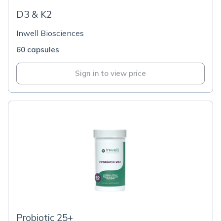
D3 & K2
Inwell Biosciences
60 capsules
Sign in to view price
Probiotic 25+