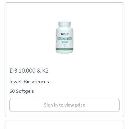
D3 10,000 & K2
Inwell Biosciences
60 Softgels
Sign in to view price