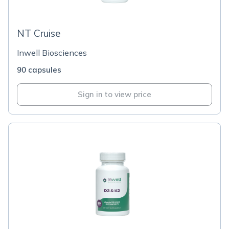
NT Cruise
Inwell Biosciences
90 capsules
Sign in to view price