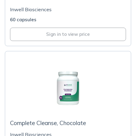
Inwell Biosciences
60 capsules
Sign in to view price
Complete Cleanse, Chocolate
Inwell Biosciences