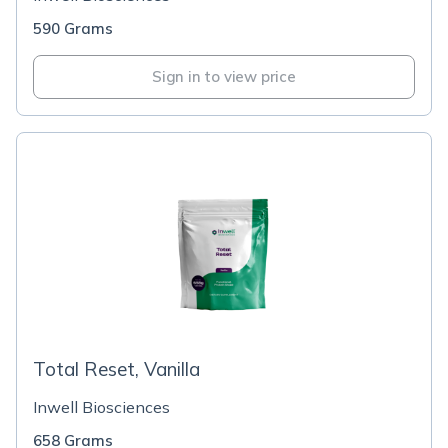
590 Grams
Sign in to view price
Total Reset, Vanilla
Inwell Biosciences
658 Grams