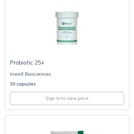
Probiotic 25+
Inwell Biosciences
30 capsules
Sign in to view price