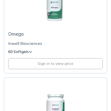
Omega
Inwell Biosciences
60 Softgels
Sign in to view price