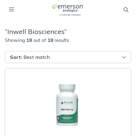
“
Inwell Biosciences
”
Showing
18
out of
18
results
Sort
:
Best match