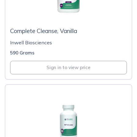
Complete Cleanse, Vanilla
Inwell Biosciences
590 Grams
Sign in to view price