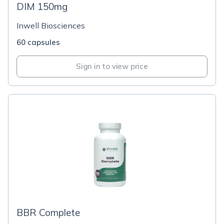
DIM 150mg
Inwell Biosciences
60 capsules
Sign in to view price
BBR Complete