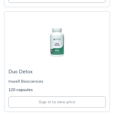
Duo Detox
Inwell Biosciences
120 capsules
Sign in to view price