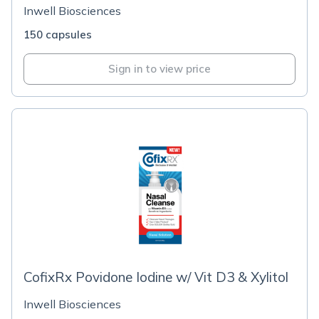
Inwell Biosciences
150 capsules
Sign in to view price
CofixRx Povidone Iodine w/ Vit D3 & Xylitol
Inwell Biosciences