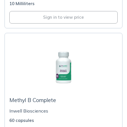
10 Milliliters
Sign in to view price
Methyl B Complete
Inwell Biosciences
60 capsules