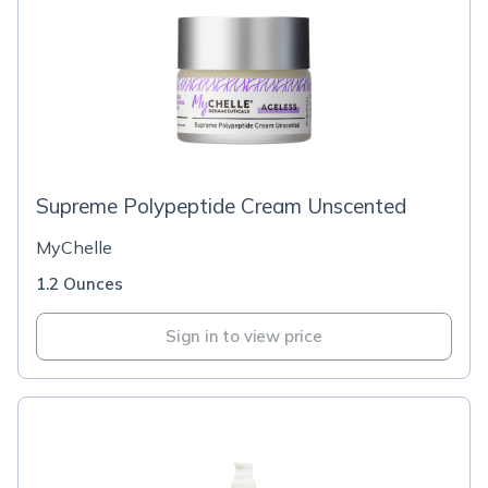
Supreme Polypeptide Cream Unscented
MyChelle
1.2 Ounces
Sign in to view price