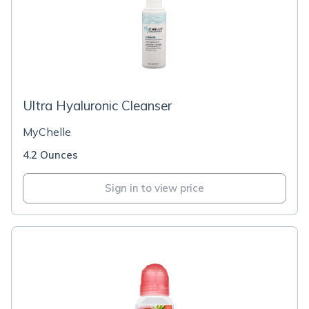
Ultra Hyaluronic Cleanser
MyChelle
4.2 Ounces
Sign in to view price