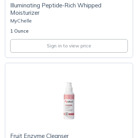
Illuminating Peptide-Rich Whipped
Moisturizer
MyChelle
1 Ounce
Sign in to view price
Fruit Enzyme Cleanser