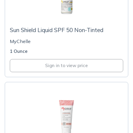
Sun Shield Liquid SPF 50 Non-Tinted
MyChelle
1 Ounce
Sign in to view price