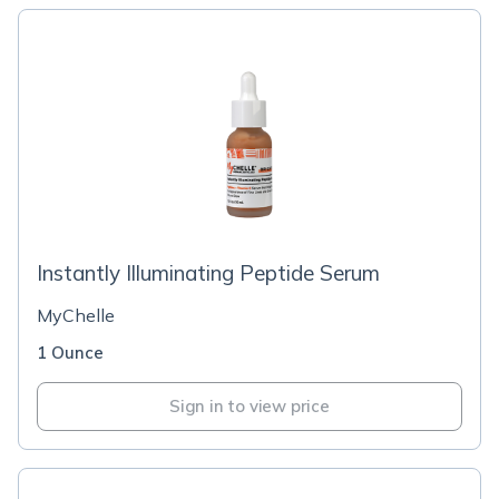
Instantly Illuminating Peptide Serum
MyChelle
1 Ounce
Sign in to view price