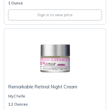
1 Ounce
Sign in to view price
Remarkable Retinal Night Cream
MyChelle
1.2 Ounces