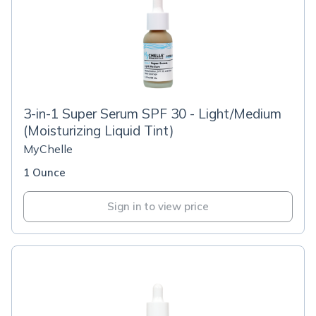
3-in-1 Super Serum SPF 30 - Light/Medium
(Moisturizing Liquid Tint)
MyChelle
1 Ounce
Sign in to view price