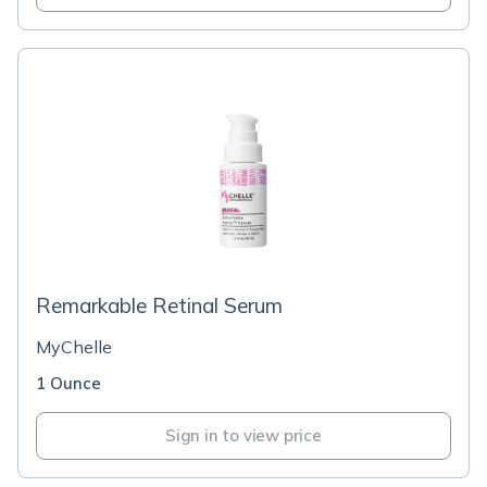
Remarkable Retinal Serum
MyChelle
1 Ounce
Sign in to view price