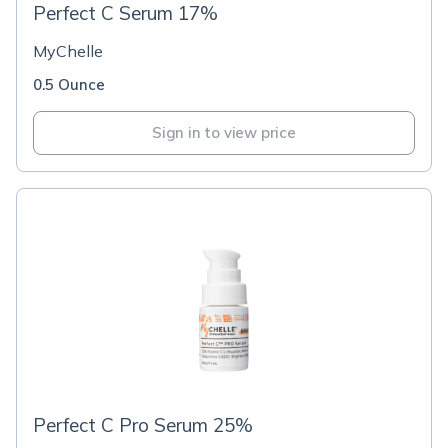
Perfect C Serum 17%
MyChelle
0.5 Ounce
Sign in to view price
Perfect C Pro Serum 25%