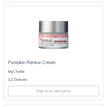
Pumpkin Renew Cream
MyChelle
1.2 Ounces
Sign in to view price