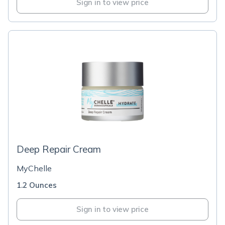
Sign in to view price
Deep Repair Cream
MyChelle
1.2 Ounces
Sign in to view price