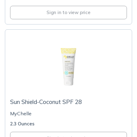
Sign in to view price
Sun Shield-Coconut SPF 28
MyChelle
2.3 Ounces