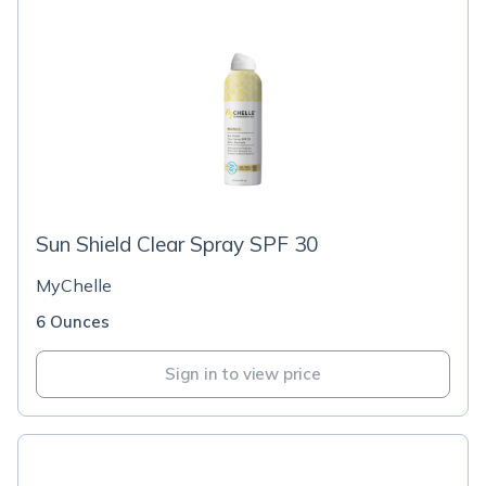
Sun Shield Clear Spray SPF 30
MyChelle
6 Ounces
Sign in to view price