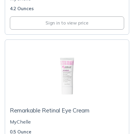
4.2 Ounces
Sign in to view price
Remarkable Retinal Eye Cream
MyChelle
0.5 Ounce