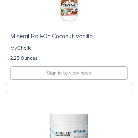
Mineral Roll-On Coconut Vanilla
MyChelle
2.25 Ounces
Sign in to view price