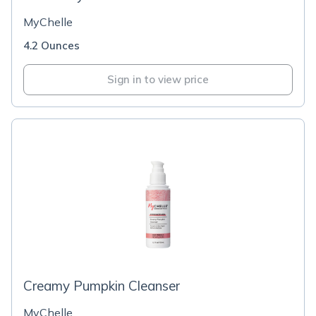
MyChelle
4.2 Ounces
Sign in to view price
Creamy Pumpkin Cleanser
MyChelle