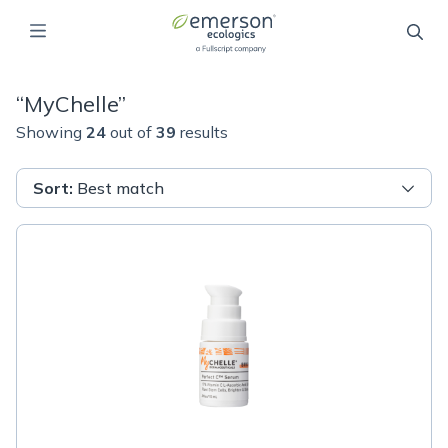
“
MyChelle
”
Showing
24
out of
39
results
Sort
:
Best match