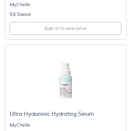
MyChelle
0.5 Ounce
Sign in to view price
Ultra Hyaluronic Hydrating Serum
MyChelle