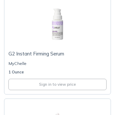
G2 Instant Firming Serum
MyChelle
1 Ounce
Sign in to view price