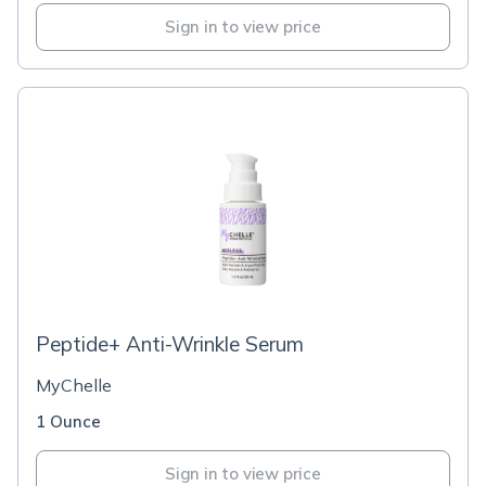
Sign in to view price
Peptide+ Anti-Wrinkle Serum
MyChelle
1 Ounce
Sign in to view price