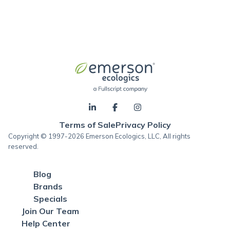
Terms of Sale
Privacy Policy
Copyright © 1997-2026 Emerson Ecologics, LLC, All rights
reserved.
Blog
Brands
Specials
Join Our Team
Help Center