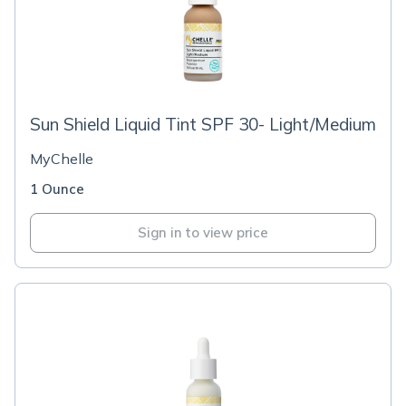
Sun Shield Liquid Tint SPF 30- Light/Medium
MyChelle
1 Ounce
Sign in to view price