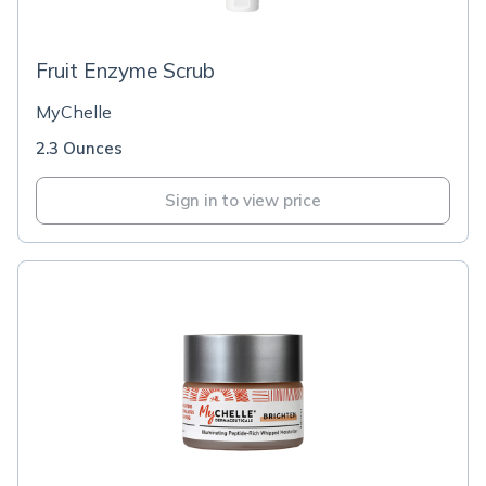
Fruit Enzyme Scrub
MyChelle
2.3 Ounces
Sign in to view price