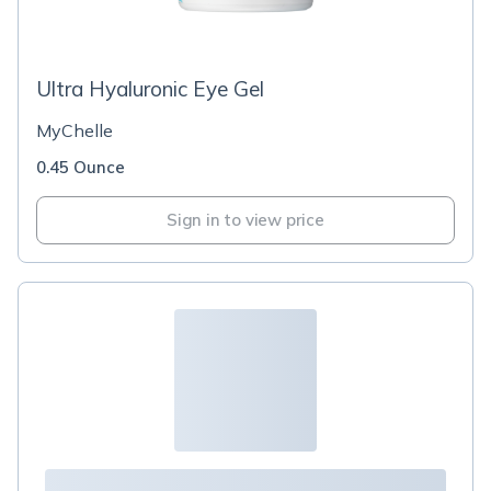
Ultra Hyaluronic Eye Gel
MyChelle
0.45 Ounce
Sign in to view price