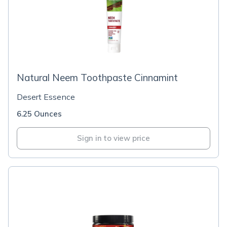
Natural Neem Toothpaste Cinnamint
Desert Essence
6.25 Ounces
Sign in to view price