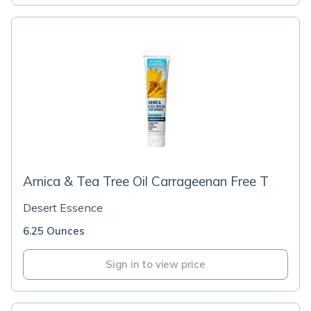
Arnica & Tea Tree Oil Carrageenan Free T
Desert Essence
6.25 Ounces
Sign in to view price