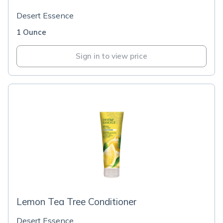
Desert Essence
1 Ounce
Sign in to view price
Lemon Tea Tree Conditioner
Desert Essence