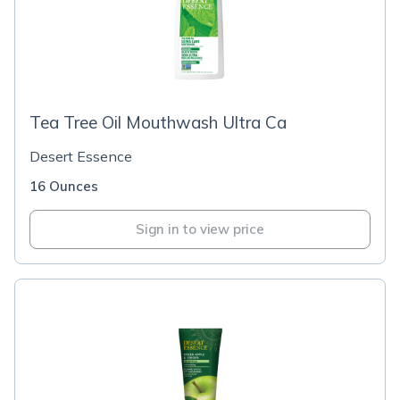
Tea Tree Oil Mouthwash Ultra Ca
Desert Essence
16 Ounces
Sign in to view price