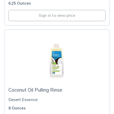
6.25 Ounces
Sign in to view price
Coconut Oil Pulling Rinse
Desert Essence
8 Ounces