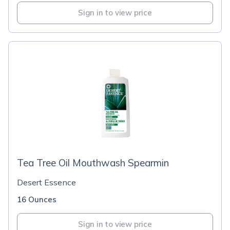
Sign in to view price
Tea Tree Oil Mouthwash Spearmin
Desert Essence
16 Ounces
Sign in to view price