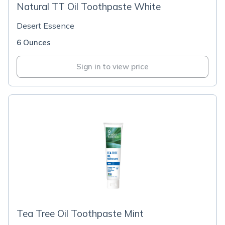
Natural TT Oil Toothpaste White
Desert Essence
6 Ounces
Sign in to view price
Tea Tree Oil Toothpaste Mint