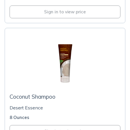
Sign in to view price
Coconut Shampoo
Desert Essence
8 Ounces