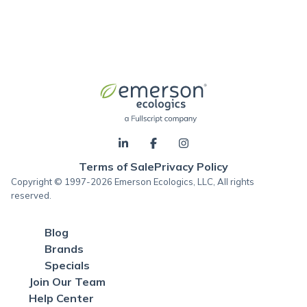
Terms of Sale
Privacy Policy
Copyright © 1997-2026 Emerson Ecologics, LLC, All rights
reserved.
Blog
Brands
Specials
Join Our Team
Help Center