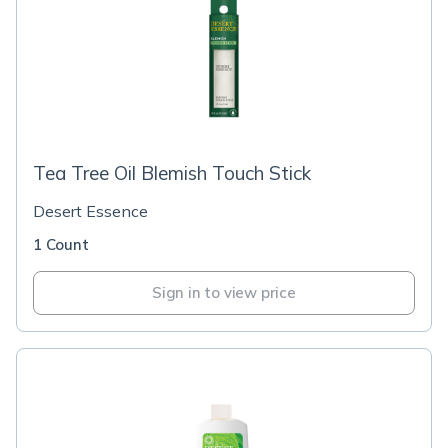
Tea Tree Oil Blemish Touch Stick
Desert Essence
1 Count
Sign in to view price