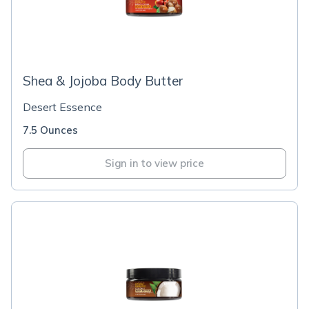
Shea & Jojoba Body Butter
Desert Essence
7.5 Ounces
Sign in to view price