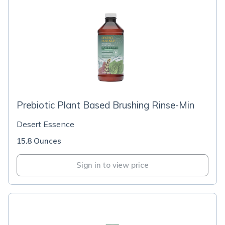
Prebiotic Plant Based Brushing Rinse-Min
Desert Essence
15.8 Ounces
Sign in to view price