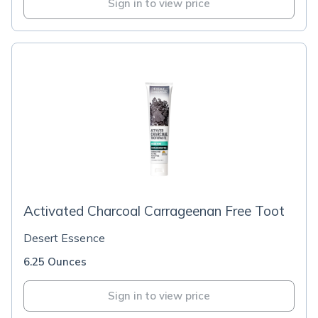
Sign in to view price
Activated Charcoal Carrageenan Free Toot
Desert Essence
6.25 Ounces
Sign in to view price