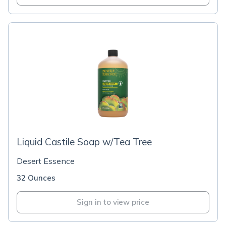
Liquid Castile Soap w/Tea Tree
Desert Essence
32 Ounces
Sign in to view price