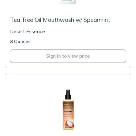
Tea Tree Oil Mouthwash w/ Spearmint
Desert Essence
8 Ounces
Sign in to view price