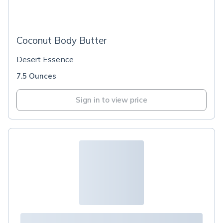
Coconut Body Butter
Desert Essence
7.5 Ounces
Sign in to view price