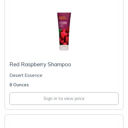
Red Raspberry Shampoo
Desert Essence
8 Ounces
Sign in to view price