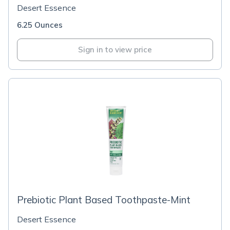
Desert Essence
6.25 Ounces
Sign in to view price
Prebiotic Plant Based Toothpaste-Mint
Desert Essence