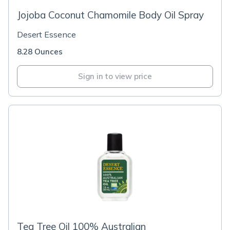
Jojoba Coconut Chamomile Body Oil Spray
Desert Essence
8.28 Ounces
Sign in to view price
Tea Tree Oil 100% Australian