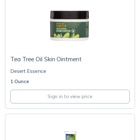
Tea Tree Oil Skin Ointment
Desert Essence
1 Ounce
Sign in to view price