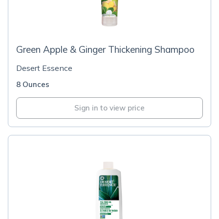
Green Apple & Ginger Thickening Shampoo
Desert Essence
8 Ounces
Sign in to view price