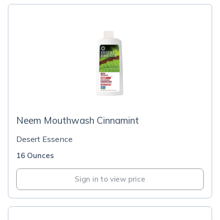
Neem Mouthwash Cinnamint
Desert Essence
16 Ounces
Sign in to view price