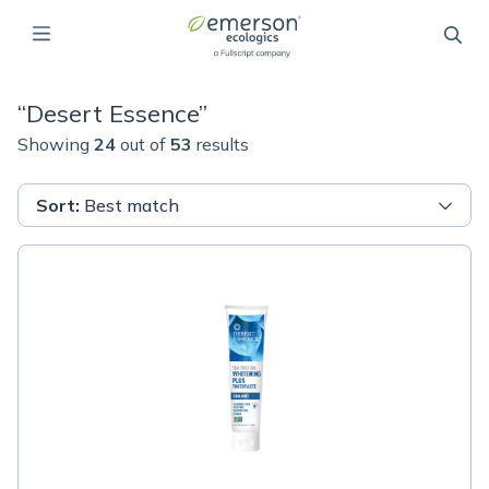
“
Desert Essence
”
Showing
24
out of
53
results
Sort
:
Best match