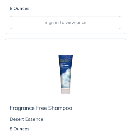
8 Ounces
Sign in to view price
Fragrance Free Shampoo
Desert Essence
8 Ounces