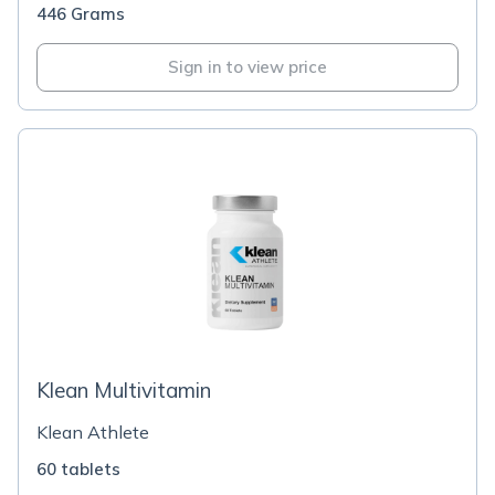
446 Grams
Sign in to view price
Klean Multivitamin
Klean Athlete
60 tablets