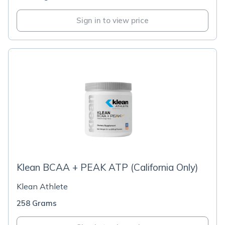
Sign in to view price
Klean BCAA + PEAK ATP (California Only)
Klean Athlete
258 Grams