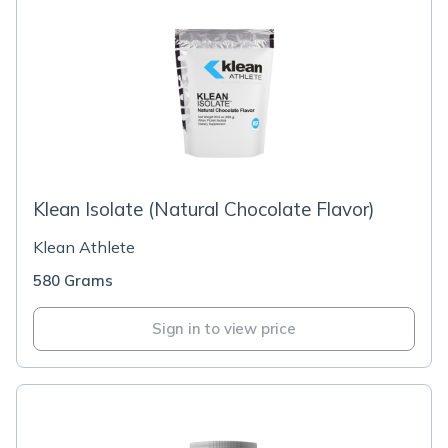
Klean Isolate (Natural Chocolate Flavor)
Klean Athlete
580 Grams
Sign in to view price