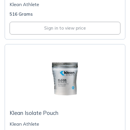
Klean Athlete
516 Grams
Sign in to view price
Klean Isolate Pouch
Klean Athlete