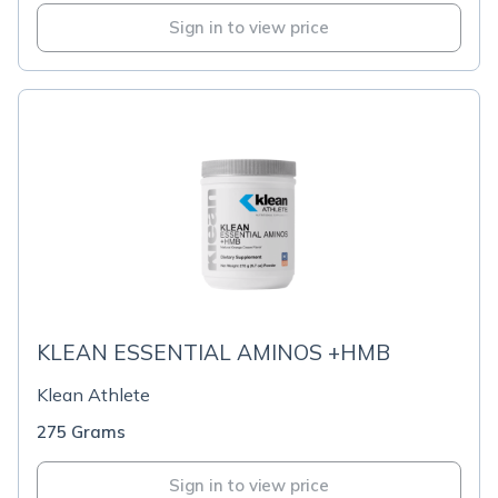
Sign in to view price
KLEAN ESSENTIAL AMINOS +HMB
Klean Athlete
275 Grams
Sign in to view price