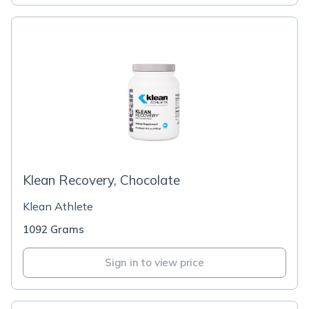
Klean Recovery, Chocolate
Klean Athlete
1092 Grams
Sign in to view price