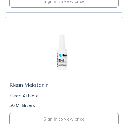
Sign in to view price
Klean Melatonin
Klean Athlete
50 Milliliters
Sign in to view price