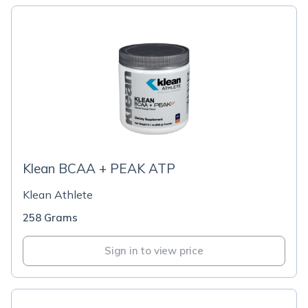
Klean BCAA + PEAK ATP
Klean Athlete
258 Grams
Sign in to view price