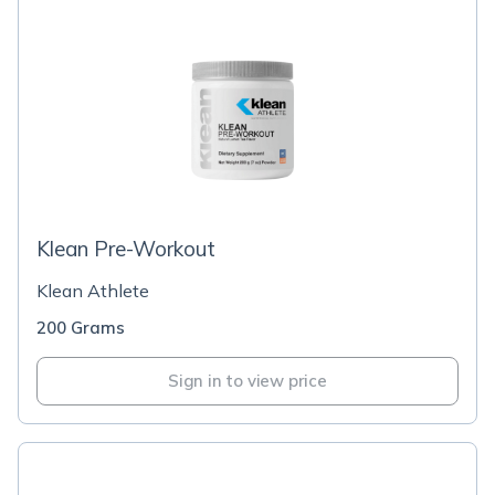
Klean Pre-Workout
Klean Athlete
200 Grams
Sign in to view price