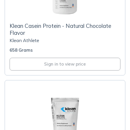
Klean Casein Protein - Natural Chocolate
Flavor
Klean Athlete
658 Grams
Sign in to view price