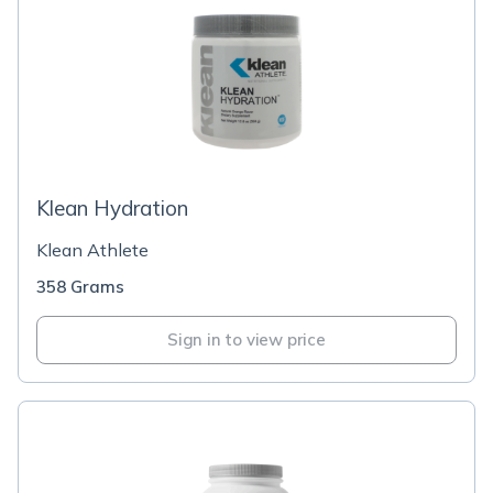
Klean Hydration
Klean Athlete
358 Grams
Sign in to view price