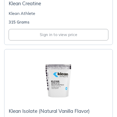
Klean Creatine
Klean Athlete
315 Grams
Sign in to view price
Klean Isolate (Natural Vanilla Flavor)