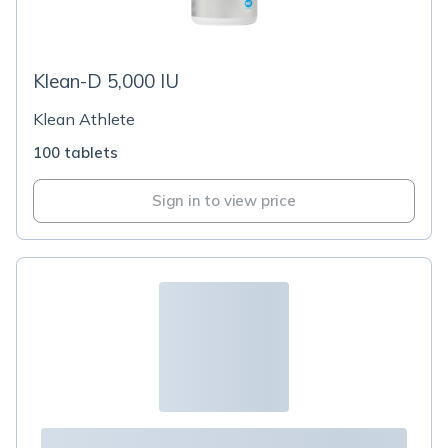
Klean-D 5,000 IU
Klean Athlete
100 tablets
Sign in to view price