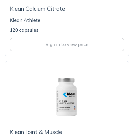
Klean Calcium Citrate
Klean Athlete
120 capsules
Sign in to view price
Klean Joint & Muscle