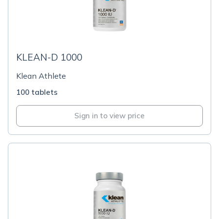
KLEAN-D 1000
Klean Athlete
100 tablets
Sign in to view price