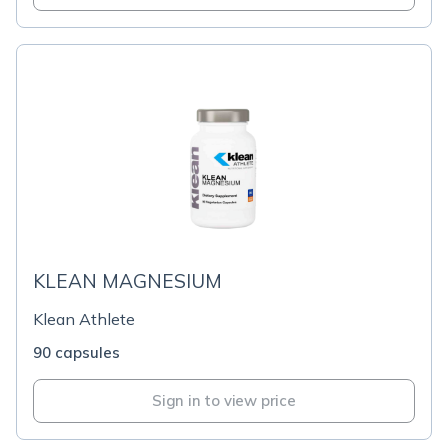
KLEAN MAGNESIUM
Klean Athlete
90 capsules
Sign in to view price