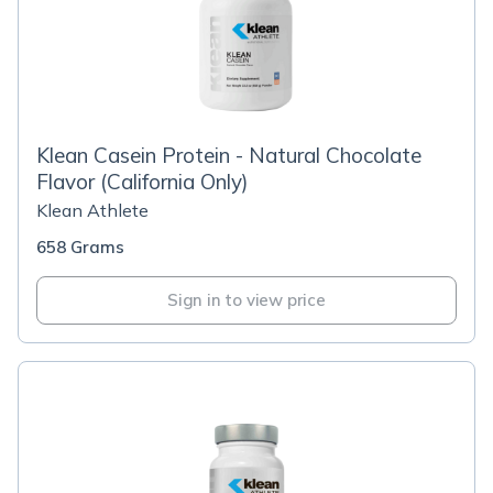
Klean Casein Protein - Natural Chocolate
Flavor (California Only)
Klean Athlete
658 Grams
Sign in to view price