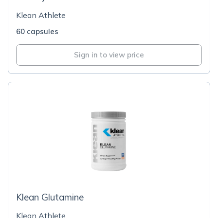
Klean Athlete
60 capsules
Sign in to view price
Klean Glutamine
Klean Athlete