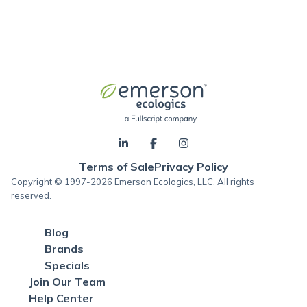
Terms of Sale
Privacy Policy
Copyright © 1997-2026 Emerson Ecologics, LLC, All rights
reserved.
Blog
Brands
Specials
Join Our Team
Help Center