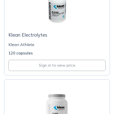
Klean Electrolytes
Klean Athlete
120 capsules
Sign in to view price