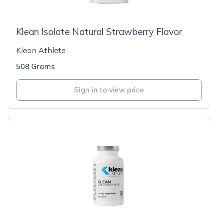
Klean Isolate Natural Strawberry Flavor
Klean Athlete
508 Grams
Sign in to view price