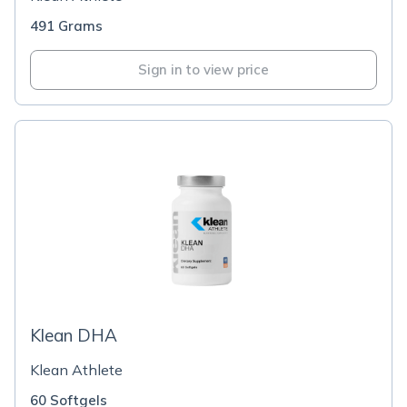
491 Grams
Sign in to view price
Klean DHA
Klean Athlete
60 Softgels