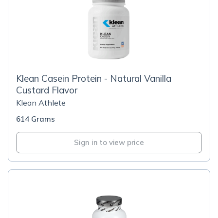
Klean Casein Protein - Natural Vanilla
Custard Flavor
Klean Athlete
614 Grams
Sign in to view price