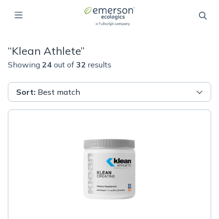
“
Klean Athlete
”
Showing
24
out of
32
results
Sort
:
Best match