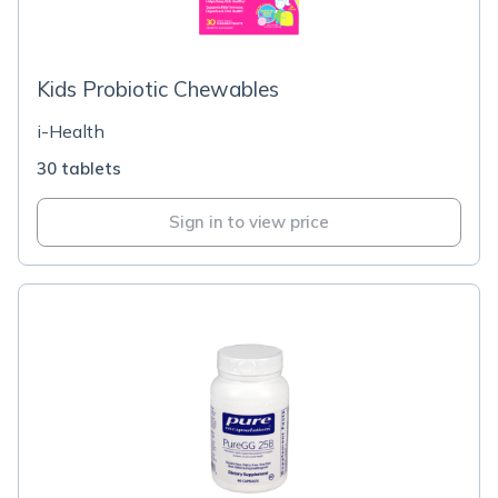
Kids Probiotic Chewables
i-Health
30 tablets
Sign in to view price