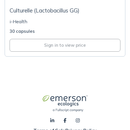
Culturelle (Lactobacillus GG)
i-Health
30 capsules
Sign in to view price