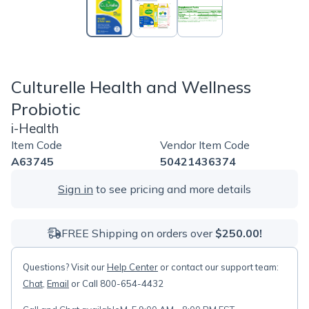
Culturelle Health and Wellness
Probiotic
i-Health
Item Code
Vendor Item Code
A63745
50421436374
Sign in
to see pricing and more details
FREE Shipping on orders over
$250.00!
Questions? Visit our
Help Center
or contact our support team:
Chat
,
Email
or Call 800-654-4432