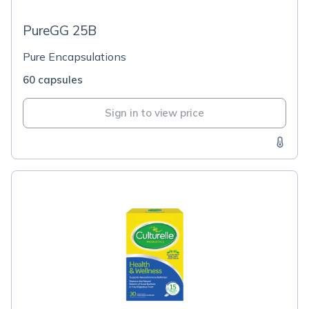
PureGG 25B
Pure Encapsulations
60 capsules
Sign in to view price