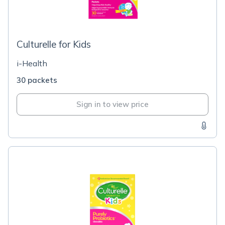
Culturelle for Kids
i-Health
30 packets
Sign in to view price