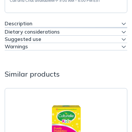
Call and Chat available
M-F 9:00 AM - 8:00 PM EST
Description
Dietary considerations
Suggested use
Warnings
Similar products