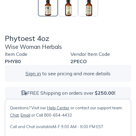
Phytoest 4oz
Wise Woman Herbals
Item Code
Vendor Item Code
PHY80
2PECO
Sign in
to see pricing and more details
FREE Shipping on orders over
$250.00!
Questions? Visit our
Help Center
or contact our support team:
Chat
,
Email
or Call 800-654-4432
Call and Chat available
M-F 9:00 AM - 8:00 PM EST