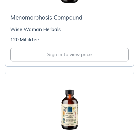
Menomorphosis Compound
Wise Woman Herbals
120 Milliliters
Sign in to view price