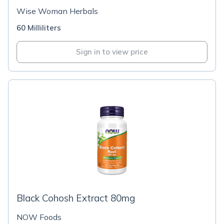
Wise Woman Herbals
60 Milliliters
Sign in to view price
Black Cohosh Extract 80mg
NOW Foods