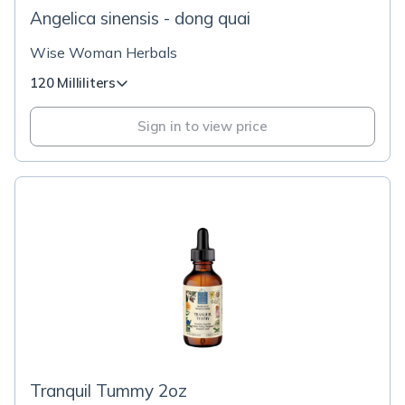
Angelica sinensis - dong quai
Wise Woman Herbals
120 Milliliters
Sign in to view price
Tranquil Tummy 2oz