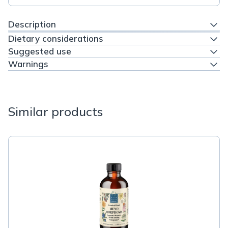
Description
Dietary considerations
Suggested use
Warnings
Similar products