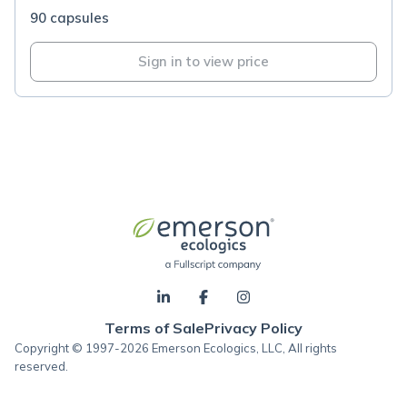
90 capsules
Sign in to view price
Terms of Sale
Privacy Policy
Copyright © 1997-2026 Emerson Ecologics, LLC, All rights
reserved.