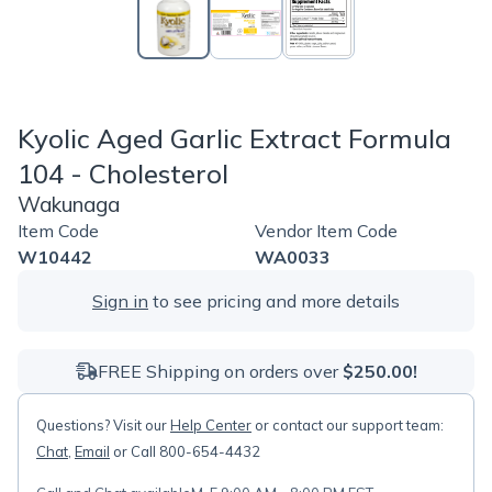
Kyolic Aged Garlic Extract Formula
104 - Cholesterol
Wakunaga
Item Code
Vendor Item Code
W10442
WA0033
Sign in
to see pricing and more details
FREE Shipping on orders over
$250.00!
Questions? Visit our
Help Center
or contact our support team:
Chat
,
Email
or Call 800-654-4432