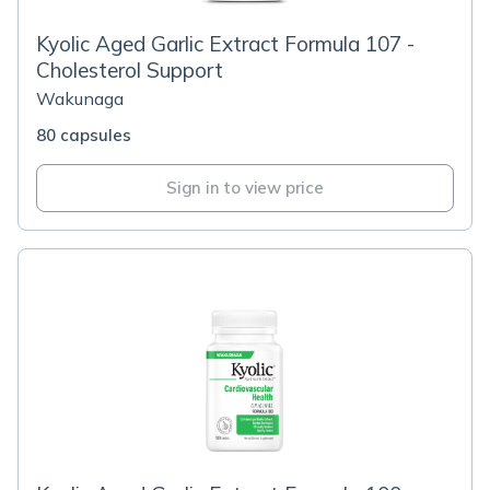
Kyolic Aged Garlic Extract Formula 107 -
Cholesterol Support
Wakunaga
80 capsules
Sign in to view price