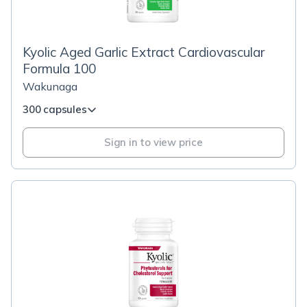
Kyolic Aged Garlic Extract Cardiovascular
Formula 100
Wakunaga
300 capsules
Sign in to view price