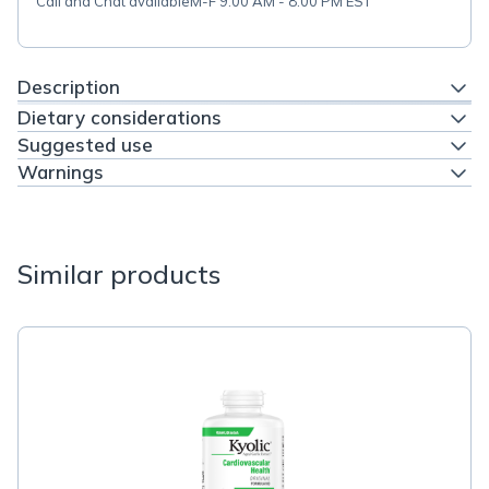
Call and Chat available
M-F 9:00 AM - 8:00 PM EST
Description
Dietary considerations
Suggested use
Warnings
Similar products