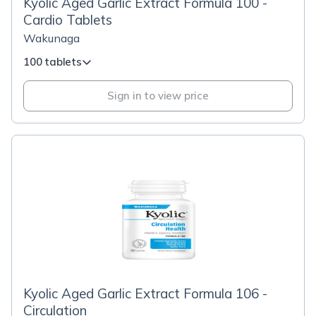
Kyolic Aged Garlic Extract Formula 100 -
Cardio Tablets
Wakunaga
100 tablets
Sign in to view price
Kyolic Aged Garlic Extract Formula 106 -
Circulation