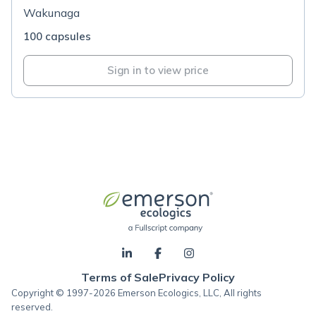
Wakunaga
100 capsules
Sign in to view price
Terms of Sale
Privacy Policy
Copyright © 1997-2026 Emerson Ecologics, LLC, All rights
reserved.