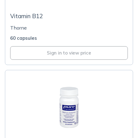
Vitamin B12
Thorne
60 capsules
Sign in to view price