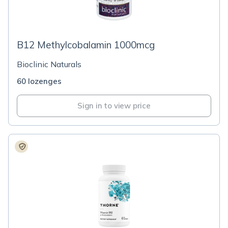
B12 Methylcobalamin 1000mcg
Bioclinic Naturals
60 lozenges
Sign in to view price