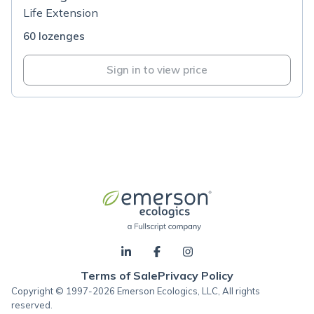
Life Extension
60 lozenges
Sign in to view price
Terms of Sale
Privacy Policy
Copyright © 1997-2026 Emerson Ecologics, LLC, All rights
reserved.