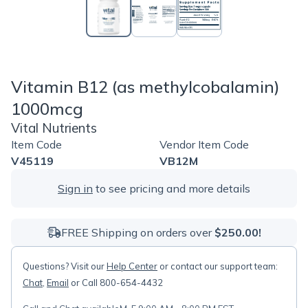
Vitamin B12 (as methylcobalamin)
1000mcg
Vital Nutrients
Item Code
Vendor Item Code
V45119
VB12M
Sign in
to see pricing and more details
FREE Shipping on orders over
$250.00!
Questions? Visit our
Help Center
or contact our support team:
Chat
,
Email
or Call 800-654-4432