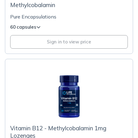
Methylcobalamin
Pure Encapsulations
60 capsules
Sign in to view price
Vitamin B12 - Methylcobalamin 1mg
Lozenges