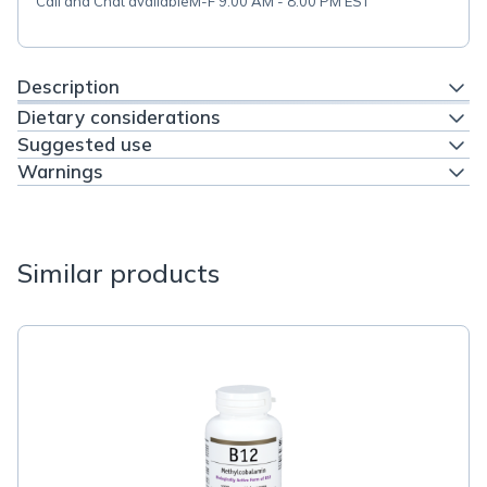
Call and Chat available
M-F 9:00 AM - 8:00 PM EST
Description
Dietary considerations
Suggested use
Warnings
Similar products