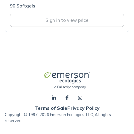
90 Softgels
Sign in to view price
Terms of Sale
Privacy Policy
Copyright © 1997-2026 Emerson Ecologics, LLC, All rights
reserved.