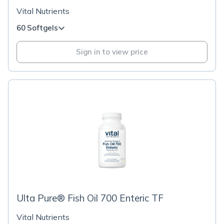
Vital Nutrients
60 Softgels
Sign in to view price
Ulta Pure® Fish Oil 700 Enteric TF
Vital Nutrients