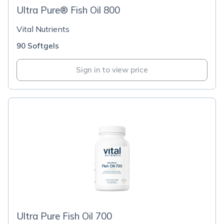
Ultra Pure® Fish Oil 800
Vital Nutrients
90 Softgels
Sign in to view price
Ultra Pure Fish Oil 700