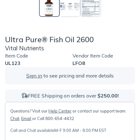
Ultra Pure® Fish Oil 2600
Vital Nutrients
Item Code
Vendor Item Code
UL123
LFO8
Sign in
to see pricing and more details
FREE Shipping on orders over
$250.00!
Questions? Visit our
Help Center
or contact our support team:
Chat
,
Email
or Call 800-654-4432
Call and Chat available
M-F 9:00 AM - 8:00 PM EST