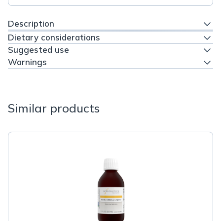
Description
Dietary considerations
Suggested use
Warnings
Similar products