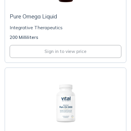
Pure Omega Liquid
Integrative Therapeutics
200 Milliliters
Sign in to view price