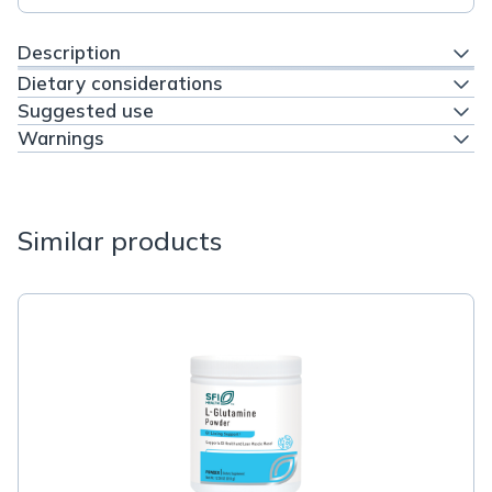
Description
Dietary considerations
Suggested use
Warnings
Similar products