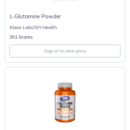
L-Glutamine Powder
Klaire Labs/SFI Health
351 Grams
Sign in to view price