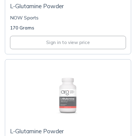
L-Glutamine Powder
NOW Sports
170 Grams
Sign in to view price
L-Glutamine Powder