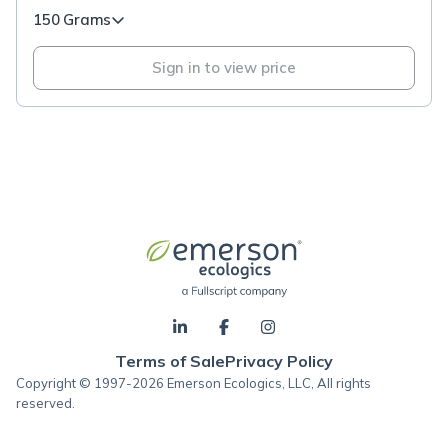
150 Grams
Sign in to view price
Terms of Sale
Privacy Policy
Copyright © 1997-2026 Emerson Ecologics, LLC, All rights
reserved.