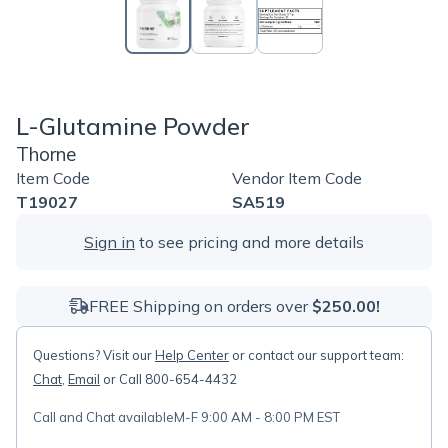
L-Glutamine Powder
Thorne
Item Code
Vendor Item Code
T19027
SA519
Sign in
to see pricing and more details
FREE Shipping on orders over
$250.00!
Questions? Visit our
Help Center
or contact our support team:
Chat
,
Email
or Call 800-654-4432
Call and Chat available
M-F 9:00 AM - 8:00 PM EST