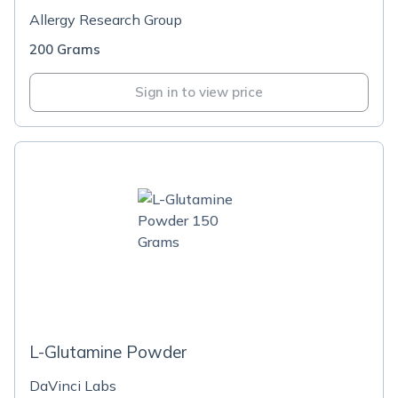
Allergy Research Group
200 Grams
Sign in to view price
L-Glutamine Powder
DaVinci Labs