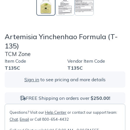
Artemisia Yinchenhao Formula (T-
135)
TCM Zone
Item Code
Vendor Item Code
T135C
T135C
Sign in
to see pricing and more details
FREE Shipping on orders over
$250.00!
Questions? Visit our
Help Center
or contact our support team:
Chat
,
Email
or Call 800-654-4432