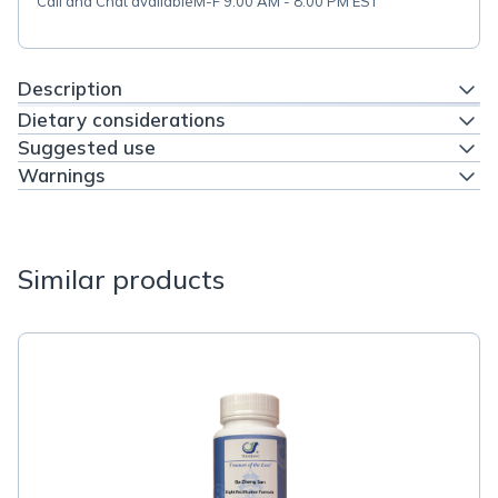
Call and Chat available
M-F 9:00 AM - 8:00 PM EST
Description
Dietary considerations
Suggested use
Warnings
Similar products