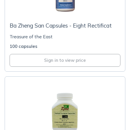
Ba Zheng San Capsules - Eight Rectificat
Treasure of the East
100 capsules
Sign in to view price