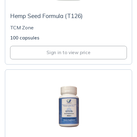
Hemp Seed Formula (T126)
TCM Zone
100 capsules
Sign in to view price