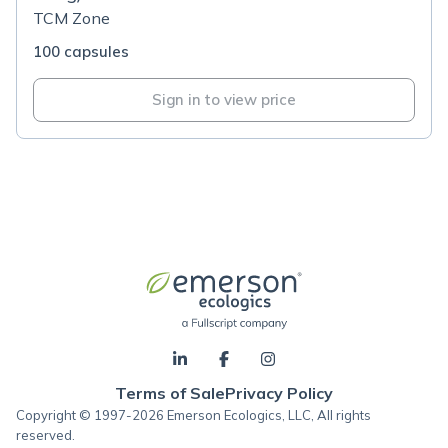
TCM Zone
100 capsules
Sign in to view price
Terms of Sale
Privacy Policy
Copyright © 1997-2026 Emerson Ecologics, LLC, All rights
reserved.