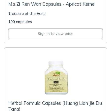
Ma Zi Ren Wan Capsules - Apricot Kernel
Treasure of the East
100 capsules
Sign in to view price
Herbal Formula Capsules (Huang Lian Jie Du
Tang)