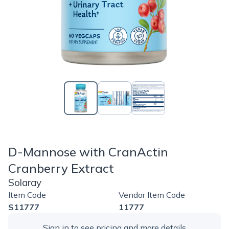
D-Mannose with CranActin
Cranberry Extract
Solaray
Item Code
Vendor Item Code
S11777
11777
Sign in
to see pricing and more details