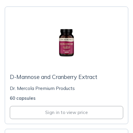
D-Mannose and Cranberry Extract
Dr. Mercola Premium Products
60 capsules
Sign in to view price