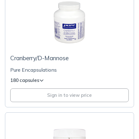
Cranberry/D-Mannose
Pure Encapsulations
180 capsules
Sign in to view price