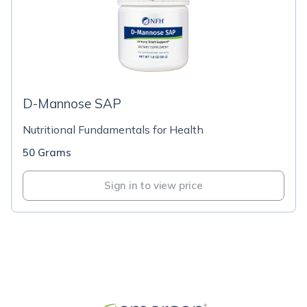
D-Mannose SAP
Nutritional Fundamentals for Health
50 Grams
Sign in to view price