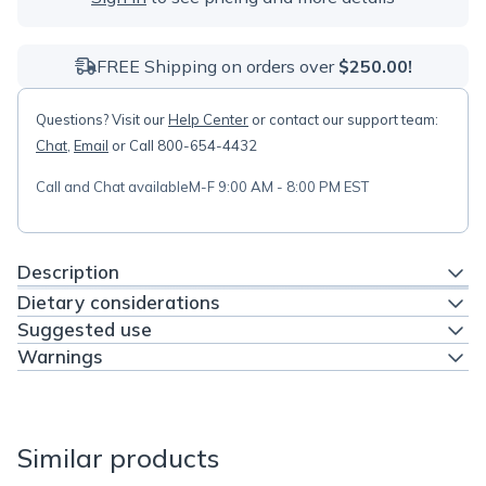
FREE Shipping on orders over
$250.00!
Questions? Visit our
Help Center
or contact our support team:
Chat
,
Email
or Call 800-654-4432
Call and Chat available
M-F 9:00 AM - 8:00 PM EST
Description
Dietary considerations
Suggested use
Warnings
Similar products