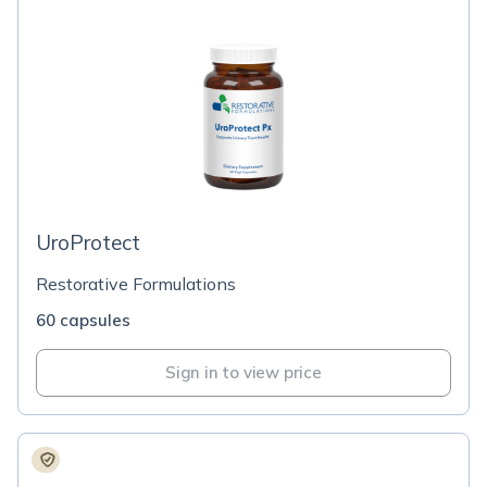
UroProtect
Restorative Formulations
60 capsules
Sign in to view price