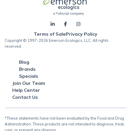
Terms of Sale
Privacy Policy
Copyright © 1997-2026 Emerson Ecologics, LLC, All rights
reserved.
Blog
Brands
Specials
Join Our Team
Help Center
Contact Us
*These statements have not been evaluated by the Food and Drug
Administration. These products are not intended to diagnose, treat,
cure, or prevent any disease.