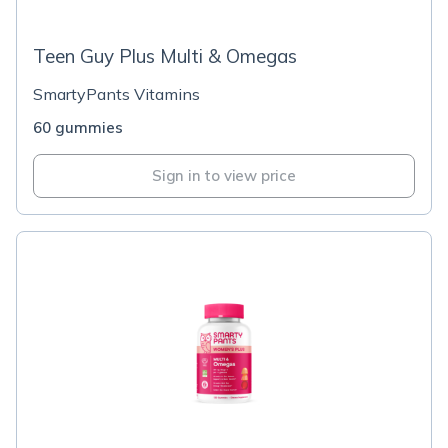
Teen Guy Plus Multi & Omegas
SmartyPants Vitamins
60 gummies
Sign in to view price