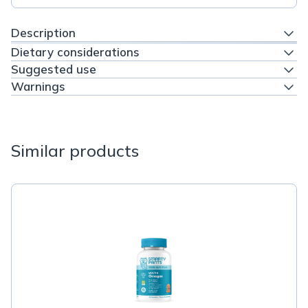
Description
Dietary considerations
Suggested use
Warnings
Similar products