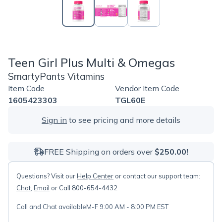
Teen Girl Plus Multi & Omegas
SmartyPants Vitamins
Item Code
Vendor Item Code
1605423303
TGL60E
Sign in
to see pricing and more details
FREE Shipping on orders over
$250.00!
Questions? Visit our
Help Center
or contact our support team:
Chat
,
Email
or Call 800-654-4432
Call and Chat available
M-F 9:00 AM - 8:00 PM EST