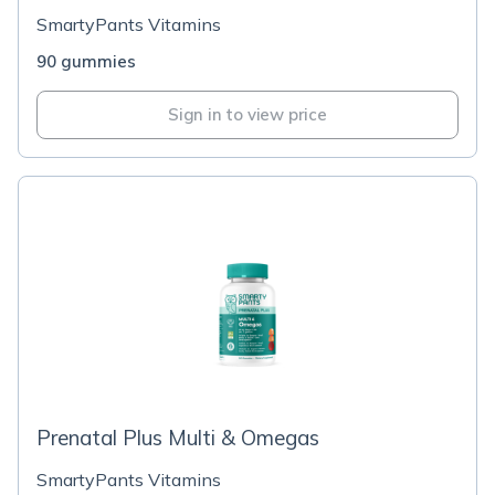
SmartyPants Vitamins
90 gummies
Sign in to view price
Prenatal Plus Multi & Omegas
SmartyPants Vitamins