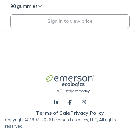
90 gummies
Sign in to view price
Terms of Sale
Privacy Policy
Copyright © 1997-2026 Emerson Ecologics, LLC, All rights
reserved.