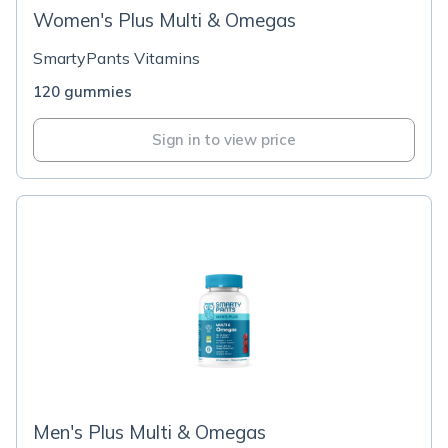
Women's Plus Multi & Omegas
SmartyPants Vitamins
120 gummies
Sign in to view price
Men's Plus Multi & Omegas