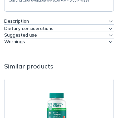
Call and Chat available
M-F 9:00 AM - 8:00 PM EST
Description
Dietary considerations
Suggested use
Warnings
Similar products