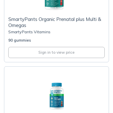
SmartyPants Organic Prenatal plus Multi &
Omegas
SmartyPants Vitamins
90 gummies
Sign in to view price