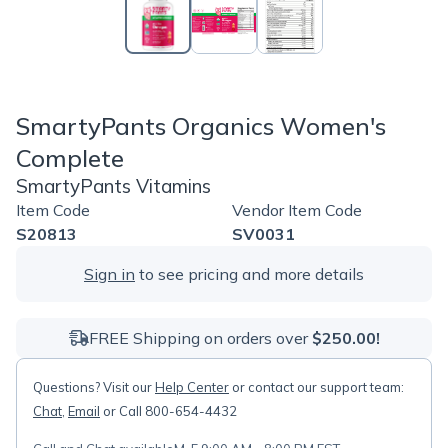
SmartyPants Organics Women's
Complete
SmartyPants Vitamins
Item Code
Vendor Item Code
S20813
SV0031
Sign in
to see pricing and more details
FREE Shipping on orders over
$250.00!
Questions? Visit our
Help Center
or contact our support team:
Chat
,
Email
or Call 800-654-4432