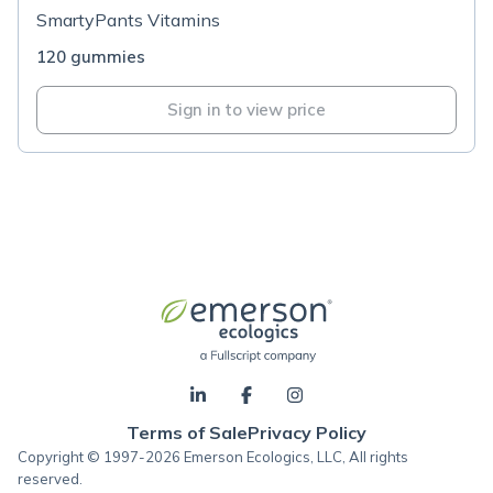
SmartyPants Vitamins
120 gummies
Sign in to view price
Terms of Sale
Privacy Policy
Copyright © 1997-2026 Emerson Ecologics, LLC, All rights
reserved.