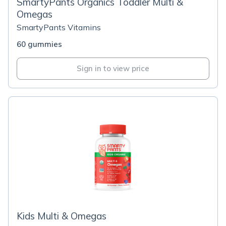
SmartyPants Organics Toddler Multi &
Omegas
SmartyPants Vitamins
60 gummies
Sign in to view price
Kids Multi & Omegas