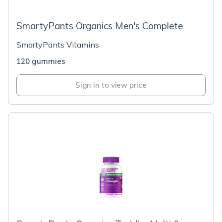
SmartyPants Organics Men's Complete
SmartyPants Vitamins
120 gummies
Sign in to view price