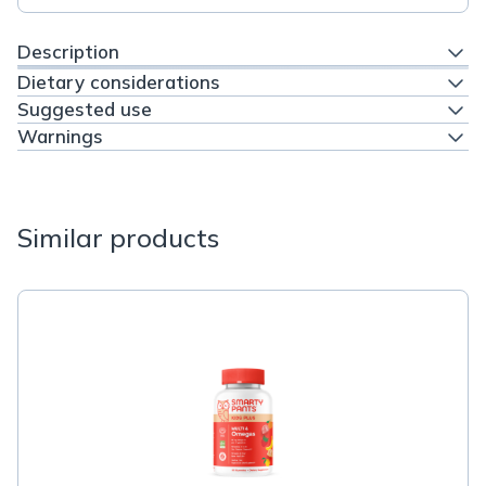
Description
Dietary considerations
Suggested use
Warnings
Similar products