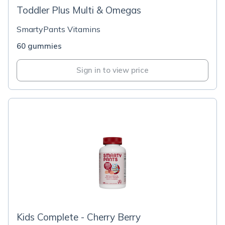
Toddler Plus Multi & Omegas
SmartyPants Vitamins
60 gummies
Sign in to view price
Kids Complete - Cherry Berry