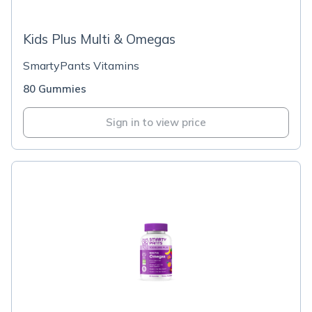
Kids Plus Multi & Omegas
SmartyPants Vitamins
80 Gummies
Sign in to view price