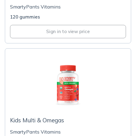
SmartyPants Vitamins
120 gummies
Sign in to view price
Kids Multi & Omegas
SmartyPants Vitamins