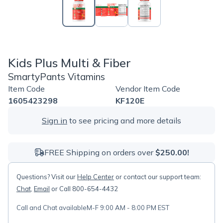
Kids Plus Multi & Fiber
SmartyPants Vitamins
Item Code
Vendor Item Code
1605423298
KF120E
Sign in
to see pricing and more details
FREE Shipping on orders over
$250.00!
Questions? Visit our
Help Center
or contact our support team:
Chat
,
Email
or Call 800-654-4432
Call and Chat available
M-F 9:00 AM - 8:00 PM EST