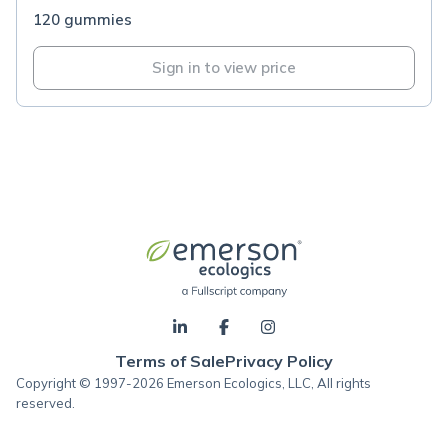
120 gummies
Sign in to view price
Terms of Sale
Privacy Policy
Copyright © 1997-2026 Emerson Ecologics, LLC, All rights
reserved.