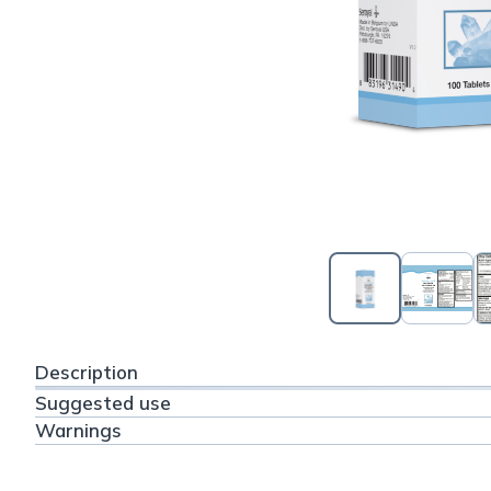
Description
Suggested use
Warnings