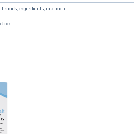
ation