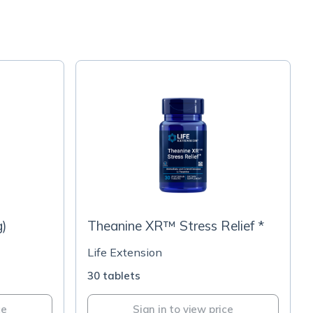
g)
Theanine XR™ Stress Relief *
Life Extension
30 tablets
ce
Sign in to view price