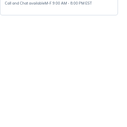
Call and Chat available
M-F 9:00 AM - 8:00 PM EST