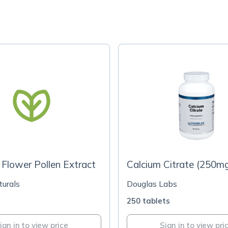
Flower Pollen Extract
Calcium Citrate (250m
turals
Douglas Labs
s
250 tablets
ign in to view price
Sign in to view pri