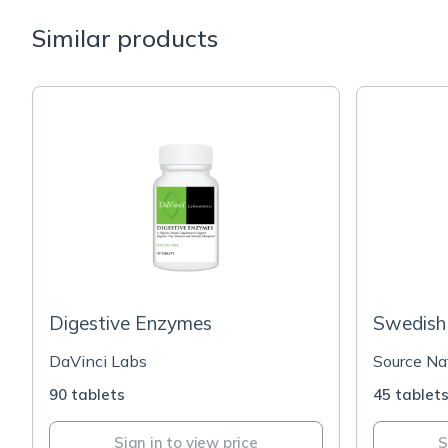
Similar products
Digestive Enzymes
Swedish 
DaVinci Labs
Source Na
90 tablets
45 tablet
Sign in to view price
S