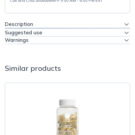
Call and Chat available
M-F 9:00 AM - 8:00 PM EST
Description
Suggested use
Warnings
Similar products