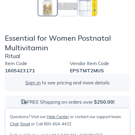
Essential for Women Postnatal
Multivitamin
Ritual
Item Code
Vendor Item Code
1605423171
EPSTMT2MUS
Sign in
to see pricing and more details
FREE Shipping on orders over
$250.00!
Questions? Visit our
Help Center
or contact our support team:
Chat
,
Email
or Call 800-654-4432