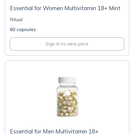
Essential for Women Multivitamin 18+ Mint
Ritual
60 capsules
Sign in to view price
Essential for Men Multivitamin 18+