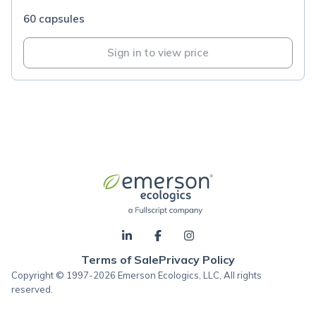
60 capsules
Sign in to view price
Terms of Sale
Privacy Policy
Copyright © 1997-2026 Emerson Ecologics, LLC, All rights
reserved.