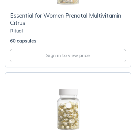
Essential for Women Prenatal Multivitamin
Citrus
Ritual
60 capsules
Sign in to view price