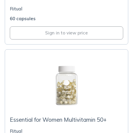
Ritual
60 capsules
Sign in to view price
Essential for Women Multivitamin 50+
Ritual