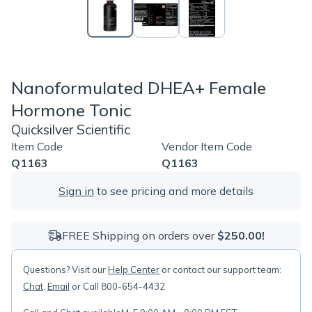
Nanoformulated DHEA+ Female
Hormone Tonic
Quicksilver Scientific
Item Code
Vendor Item Code
Q1163
Q1163
Sign in
to see pricing and more details
FREE Shipping on orders over
$250.00!
Questions? Visit our
Help Center
or contact our support team:
Chat
,
Email
or Call 800-654-4432