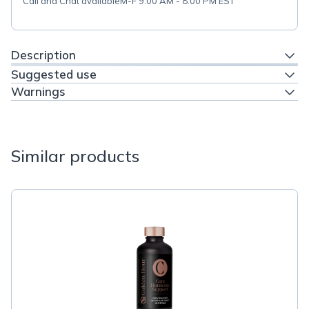
Call and Chat available
M-F 9:00 AM - 8:00 PM EST
Description
Suggested use
Warnings
Similar products