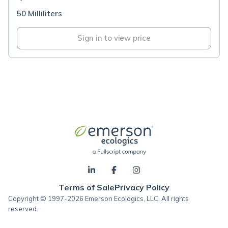
50 Milliliters
Sign in to view price
Terms of Sale
Privacy Policy
Copyright © 1997-2026 Emerson Ecologics, LLC, All rights
reserved.