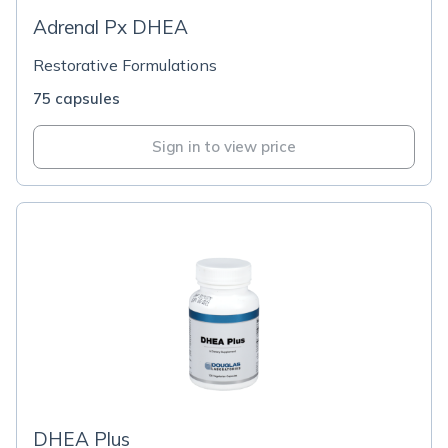
Adrenal Px DHEA
Restorative Formulations
75 capsules
Sign in to view price
DHEA Plus