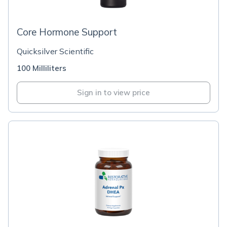
Core Hormone Support
Quicksilver Scientific
100 Milliliters
Sign in to view price