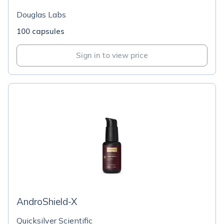
Douglas Labs
100 capsules
Sign in to view price
AndroShield-X
Quicksilver Scientific