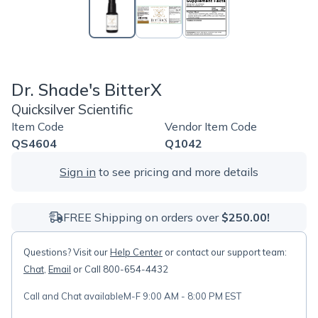
Dr. Shade's BitterX
Quicksilver Scientific
Item Code
Vendor Item Code
QS4604
Q1042
Sign in
to see pricing and more details
FREE Shipping on orders over
$250.00!
Questions? Visit our
Help Center
or contact our support team:
Chat
,
Email
or Call 800-654-4432
Call and Chat available
M-F 9:00 AM - 8:00 PM EST