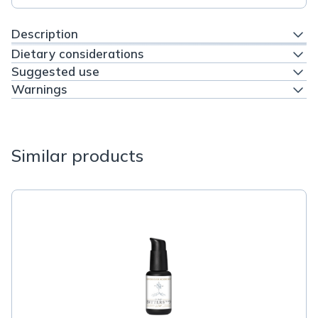
Description
Dietary considerations
Suggested use
Warnings
Similar products