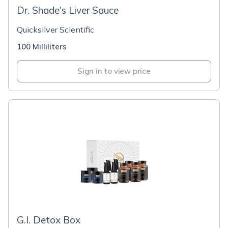
Dr. Shade's Liver Sauce
Quicksilver Scientific
100 Milliliters
Sign in to view price
G.I. Detox Box