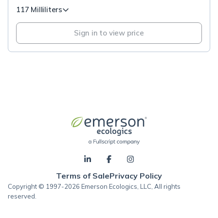
117 Milliliters
Sign in to view price
Terms of Sale
Privacy Policy
Copyright © 1997-2026 Emerson Ecologics, LLC, All rights
reserved.