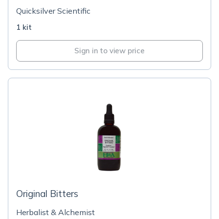
Quicksilver Scientific
1 kit
Sign in to view price
Original Bitters
Herbalist & Alchemist