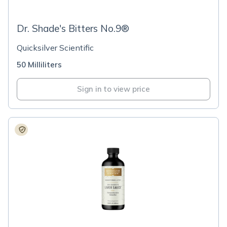
Dr. Shade's Bitters No.9®
Quicksilver Scientific
50 Milliliters
Sign in to view price