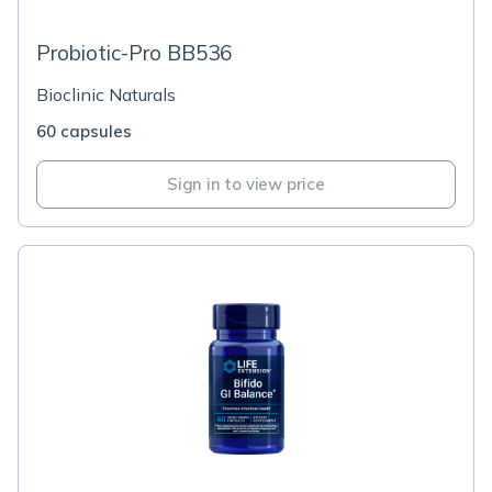
Probiotic-Pro BB536
Bioclinic Naturals
60 capsules
Sign in to view price