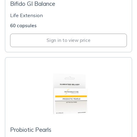
Bifido GI Balance
Life Extension
60 capsules
Sign in to view price
Probiotic Pearls