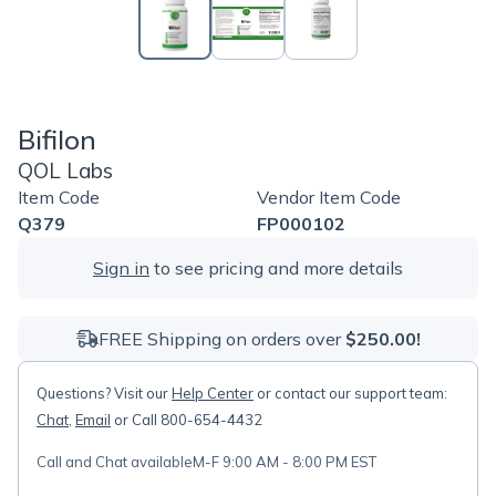
Bifilon
QOL Labs
Item Code
Vendor Item Code
Q379
FP000102
Sign in
to see pricing and more details
FREE Shipping on orders over
$250.00!
Questions? Visit our
Help Center
or contact our support team:
Chat
,
Email
or Call 800-654-4432
Call and Chat available
M-F 9:00 AM - 8:00 PM EST