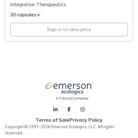
Integrative Therapeutics
30 capsules
Sign in to view price
Terms of Sale
Privacy Policy
Copyright © 1997-2026 Emerson Ecologics, LLC, All rights
reserved.