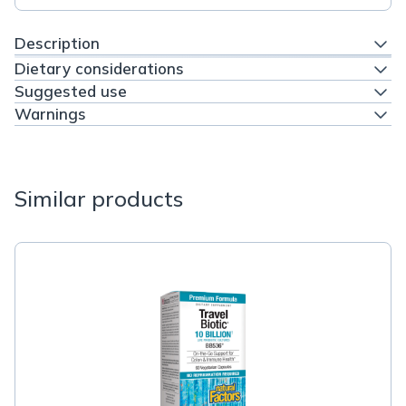
Description
Dietary considerations
Suggested use
Warnings
Similar products