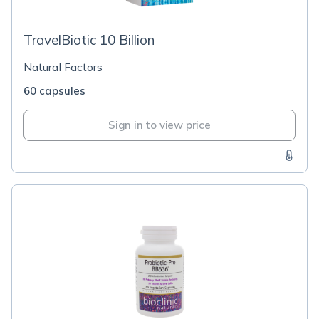
TravelBiotic 10 Billion
Natural Factors
60 capsules
Sign in to view price