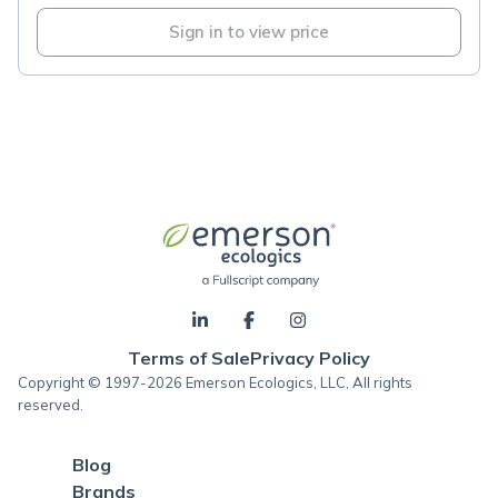
Sign in to view price
Terms of Sale
Privacy Policy
Copyright © 1997-2026 Emerson Ecologics, LLC, All rights
reserved.
Blog
Brands