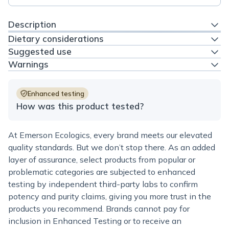
Description
Dietary considerations
Suggested use
Warnings
Enhanced testing
How was this product tested?
At Emerson Ecologics, every brand meets our elevated
quality standards. But we don’t stop there. As an added
layer of assurance, select products from popular or
problematic categories are subjected to enhanced
testing by independent third-party labs to confirm
potency and purity claims, giving you more trust in the
products you recommend. Brands cannot pay for
inclusion in Enhanced Testing or to receive an