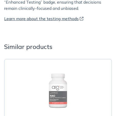
“Enhanced Testing” badge, ensuring that decisions
remain clinically-focused and unbiased.
Learn more about the testing methods
Similar products