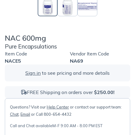
NAC 600mg
Pure Encapsulations
Item Code
Vendor Item Code
NACE5
NA69
Sign in
to see pricing and more details
FREE Shipping on orders over
$250.00!
Questions? Visit our
Help Center
or contact our support team:
Chat
,
Email
or Call 800-654-4432
Call and Chat available
M-F 9:00 AM - 8:00 PM EST