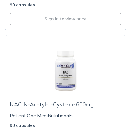
90 capsules
Sign in to view price
NAC N-Acetyl-L-Cysteine 600mg
Patient One MediNutritionals
90 capsules