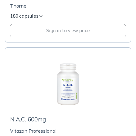
Thorne
180 capsules
Sign in to view price
N.A.C. 600mg
Vitazan Professional