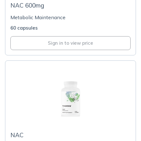
NAC 600mg
Metabolic Maintenance
60 capsules
Sign in to view price
NAC