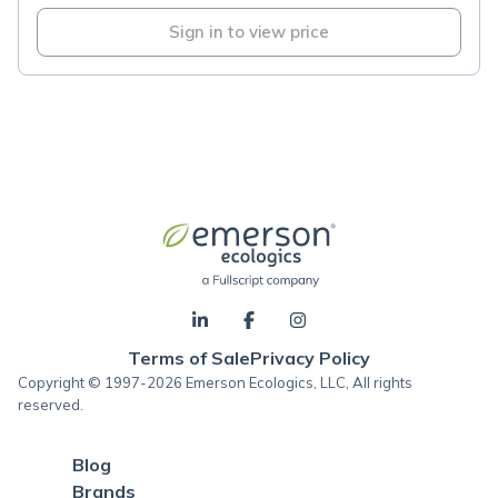
Sign in to view price
Terms of Sale
Privacy Policy
Copyright © 1997-2026 Emerson Ecologics, LLC, All rights
reserved.
Blog
Brands