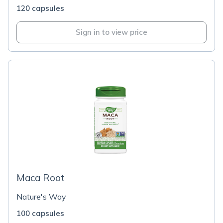
120 capsules
Sign in to view price
Maca Root
Nature's Way
100 capsules