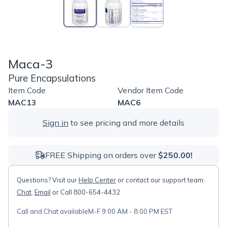
Maca-3
Pure Encapsulations
Item Code
Vendor Item Code
MAC13
MAC6
Sign in
to see pricing and more details
FREE Shipping on orders over
$250.00!
Questions? Visit our
Help Center
or contact our support team:
Chat
,
Email
or Call 800-654-4432
Call and Chat available
M-F 9:00 AM - 8:00 PM EST