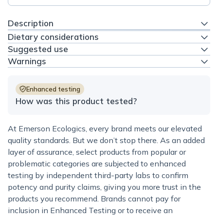
Description
Dietary considerations
Suggested use
Warnings
Enhanced testing
How was this product tested?
At Emerson Ecologics, every brand meets our elevated
quality standards. But we don’t stop there. As an added
layer of assurance, select products from popular or
problematic categories are subjected to enhanced
testing by independent third-party labs to confirm
potency and purity claims, giving you more trust in the
products you recommend. Brands cannot pay for
inclusion in Enhanced Testing or to receive an