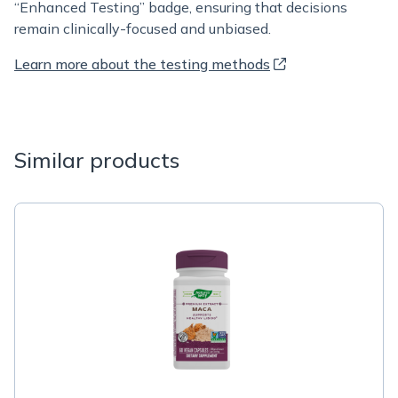
“Enhanced Testing” badge, ensuring that decisions
remain clinically-focused and unbiased.
Learn more about the testing methods
Similar products