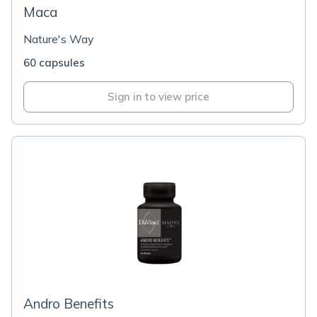
Maca
Nature's Way
60 capsules
Sign in to view price
Andro Benefits