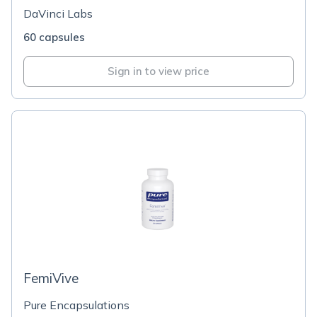
DaVinci Labs
60 capsules
Sign in to view price
FemiVive
Pure Encapsulations