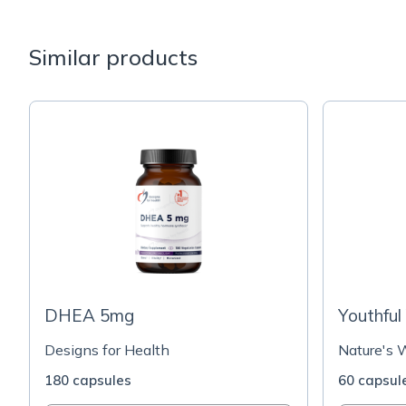
Similar products
DHEA 5mg
Youthfu
Designs for Health
Nature's 
180 capsules
60 capsul