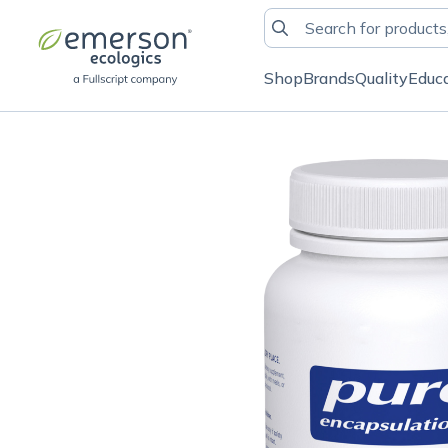
Shop
Brands
Quality
Educ