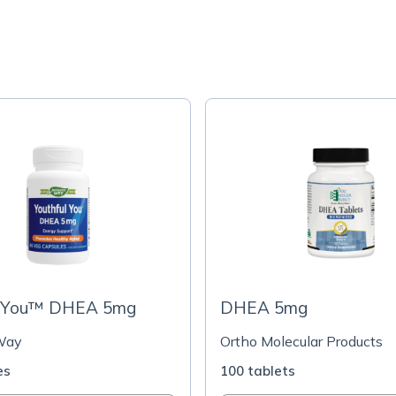
l You™ DHEA 5mg
DHEA 5mg
Way
Ortho Molecular Products
es
100 tablets