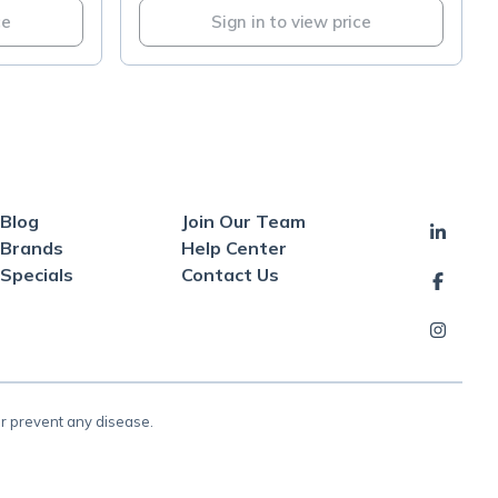
ce
Sign in to view price
Blog
Join Our Team
Brands
Help Center
Specials
Contact Us
or prevent any disease.