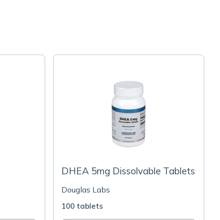
DHEA 5mg Dissolvable Tablets
Douglas Labs
100 tablets