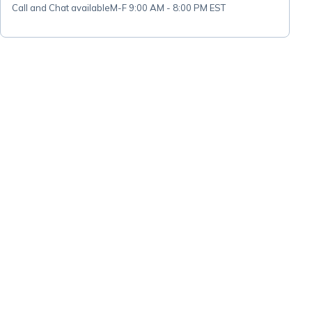
Call and Chat available
M-F 9:00 AM - 8:00 PM EST