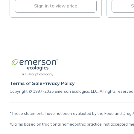
Sign in to view price
S
Terms of Sale
Privacy Policy
Copyright © 1997-2026 Emerson Ecologics, LLC, All rights reserved
*These statements have not been evaluated by the Food and Drug Adm
†Claims based on traditional homeopathic practice, not accepted me