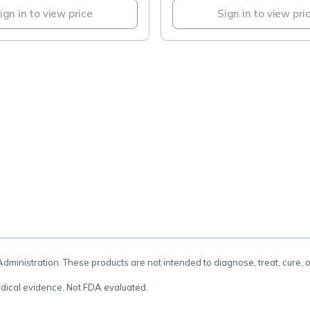
ign in to view price
Sign in to view pri
.
inistration. These products are not intended to diagnose, treat, cure, 
dical evidence. Not FDA evaluated.