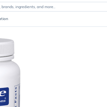
ation