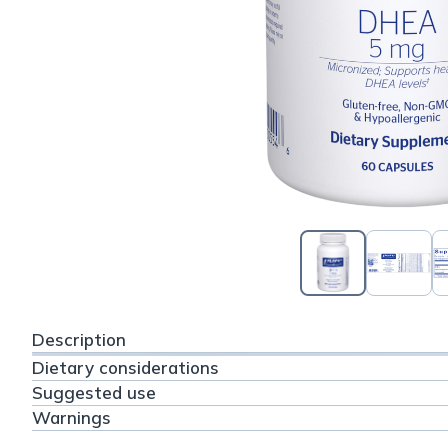
Description
Dietary considerations
Suggested use
Warnings