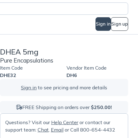
Sign in
Sign up
DHEA 5mg
Pure Encapsulations
Item Code
Vendor Item Code
DHE32
DH6
Sign in
to see pricing and more details
FREE Shipping on orders over
$250.00!
Questions? Visit our
Help Center
or contact our
support team:
Chat
,
Email
or Call 800-654-4432