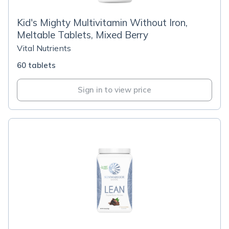
Kid's Mighty Multivitamin Without Iron,
Meltable Tablets, Mixed Berry
Vital Nutrients
60 tablets
Sign in to view price