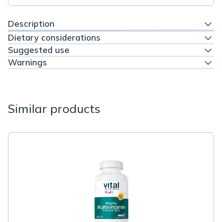
Description
Dietary considerations
Suggested use
Warnings
Similar products