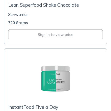
Lean Superfood Shake Chocolate
Sunwarrior
720 Grams
Sign in to view price
InstantFood Five a Day