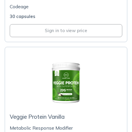
Codeage
30 capsules
Sign in to view price
Veggie Protein Vanilla
Metabolic Response Modifier