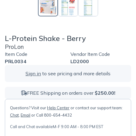
L-Protein Shake - Berry
ProLon
Item Code
Vendor Item Code
PRL0034
LD2000
Sign in
to see pricing and more details
FREE Shipping on orders over
$250.00!
Questions? Visit our
Help Center
or contact our support team:
Chat
,
Email
or Call 800-654-4432
Call and Chat available
M-F 9:00 AM - 8:00 PM EST