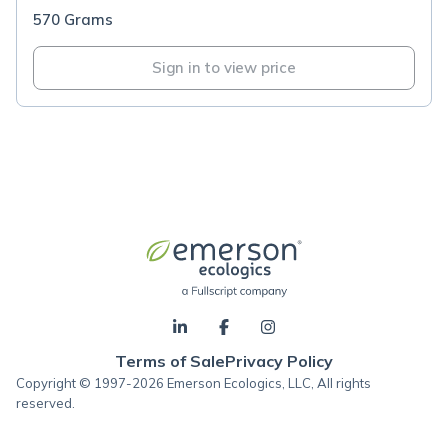
570 Grams
Sign in to view price
Terms of Sale
Privacy Policy
Copyright © 1997-2026 Emerson Ecologics, LLC, All rights
reserved.