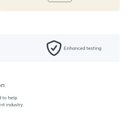
Enhanced testing
on
d to help
nt industry.