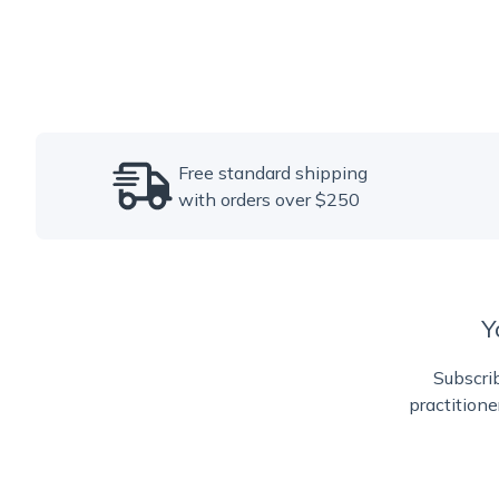
Free standard shipping
with orders over $250
Y
Subscrib
practitione