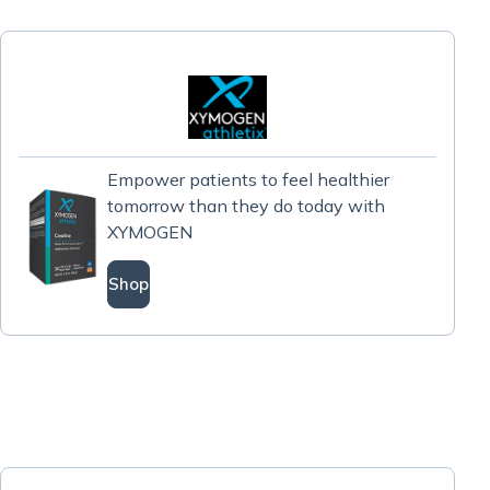
Empower patients to feel healthier
tomorrow than they do today with
XYMOGEN
Shop