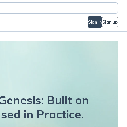
Sign in
Sign up
Genesis: Built on
sed in Practice.