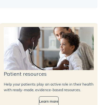
Patient resources
Help your patients play an active role in their health
with ready-made, evidence-based resources.
Learn more