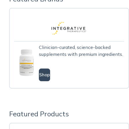
Clinician-curated, science-backed
supplements with premium ingredients.
Shop
Featured Products