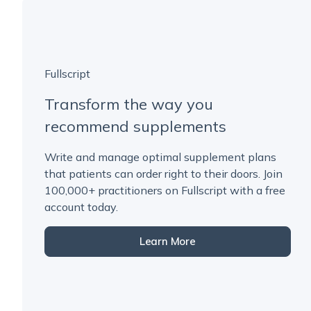
Fullscript
Transform the way you
recommend supplements
Write and manage optimal supplement plans
that patients can order right to their doors. Join
100,000+ practitioners on Fullscript with a free
account today.
Learn More