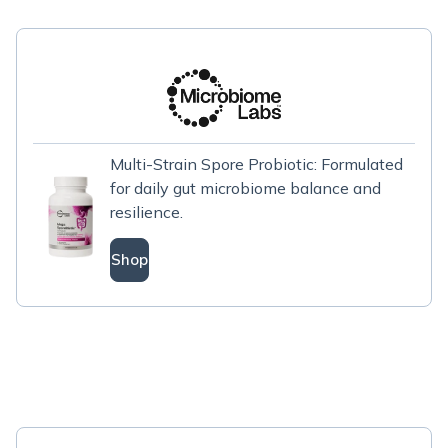
Multi-Strain Spore Probiotic: Formulated
for daily gut microbiome balance and
resilience.
Shop