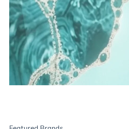
Featured Brands