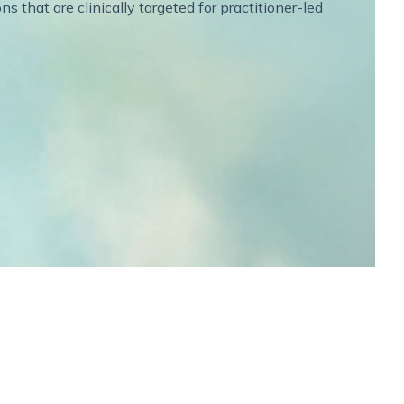
 that are clinically targeted for practitioner-led