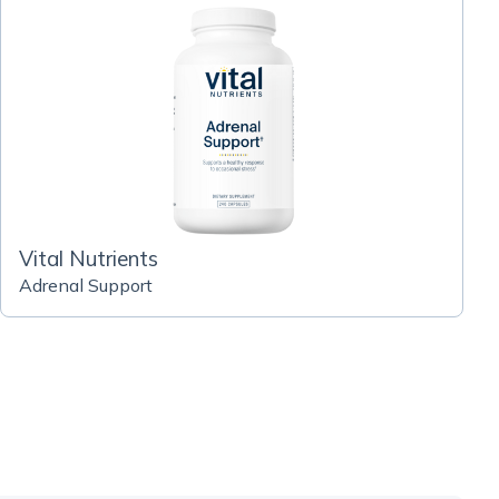
Vital Nutrients
Adrenal Support