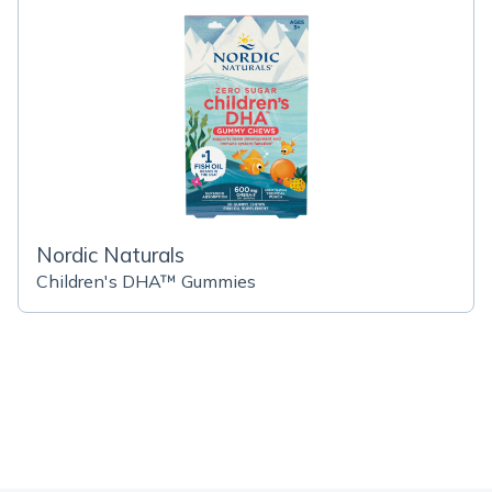
Nordic Naturals
Children's DHA™ Gummies