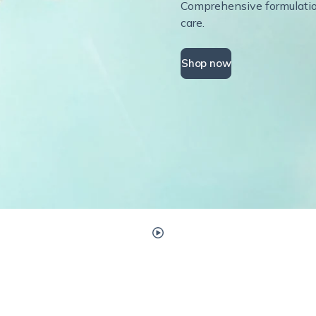
Comprehensive formulations
care.
Shop now