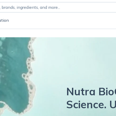
ation
Nutra Bio
Science. U