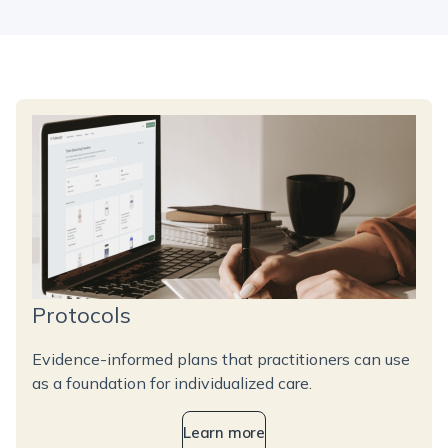
Protocols
Evidence-informed plans that practitioners can use
as a foundation for individualized care.
Learn more