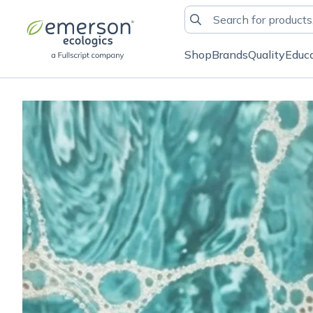
Shop
Brands
Quality
Educ