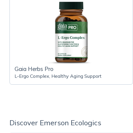
Gaia Herbs Pro
L-Ergo Complex, Healthy Aging Support
Discover Emerson Ecologics