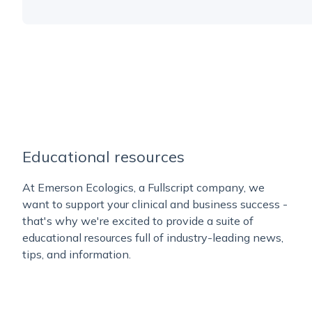
Educational resources
At Emerson Ecologics, a Fullscript company, we
want to support your clinical and business success -
that's why we're excited to provide a suite of
educational resources full of industry-leading news,
tips, and information.