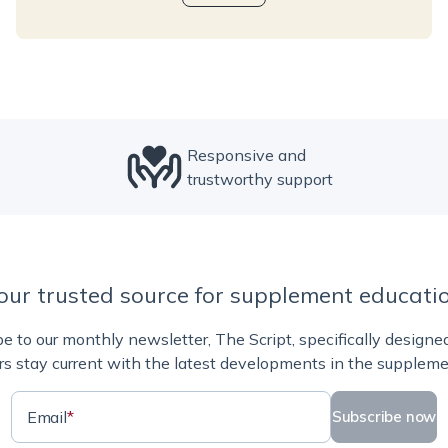
Responsive and
trustworthy support
our trusted source for supplement educati
e to our monthly newsletter, The Script, specifically designe
rs stay current with the latest developments in the suppleme
Email
*
Subscribe now