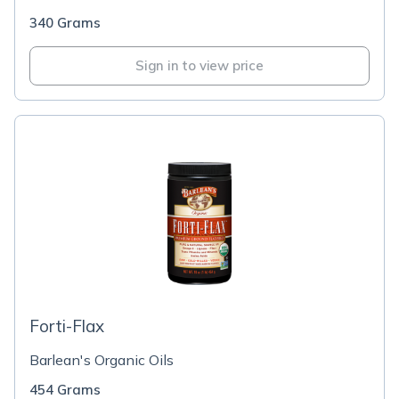
340 Grams
Sign in to view price
Forti-Flax
Barlean's Organic Oils
454 Grams