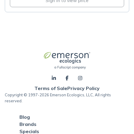
Sign in to view price
Terms of Sale
Privacy Policy
Copyright © 1997-2026 Emerson Ecologics, LLC, All rights
reserved.
Blog
Brands
Specials