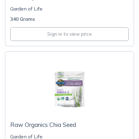
Garden of Life
340 Grams
Sign in to view price
Raw Organics Chia Seed
Garden of Life