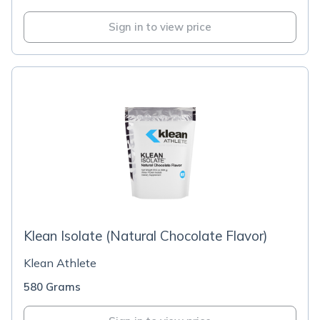
Sign in to view price
Klean Isolate (Natural Chocolate Flavor)
Klean Athlete
580 Grams