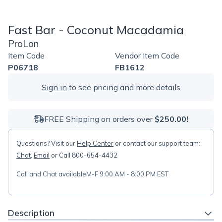
Fast Bar - Coconut Macadamia
ProLon
Item Code
Vendor Item Code
P06718
FB1612
Sign in
to see pricing and more details
FREE Shipping on orders over
$250.00!
Questions? Visit our
Help Center
or contact our support team:
Chat
,
Email
or Call 800-654-4432
Call and Chat available
M-F 9:00 AM - 8:00 PM EST
Description