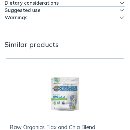
Dietary considerations
Suggested use
Warnings
Similar products
Raw Organics Flax and Chia Blend