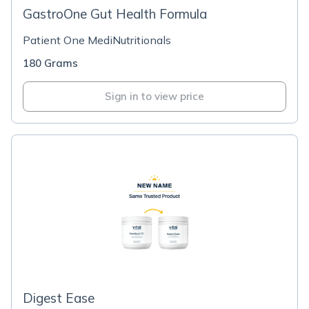
GastroOne Gut Health Formula
Patient One MediNutritionals
180 Grams
Sign in to view price
Digest Ease