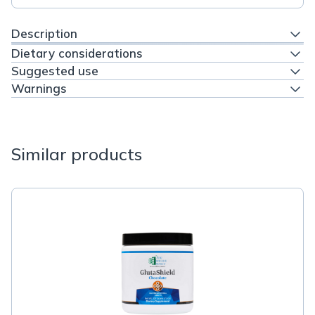
Description
Dietary considerations
Suggested use
Warnings
Similar products