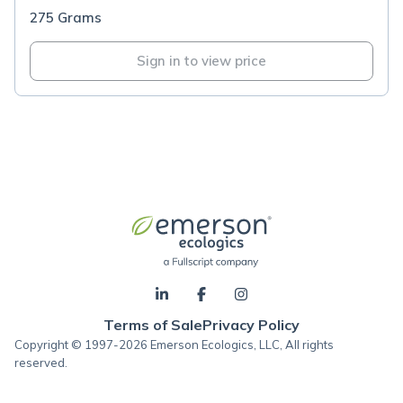
275 Grams
Sign in to view price
Terms of Sale
Privacy Policy
Copyright © 1997-2026 Emerson Ecologics, LLC, All rights
reserved.