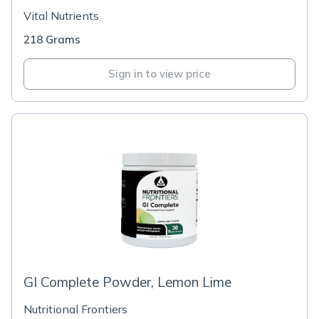
Vital Nutrients
218 Grams
Sign in to view price
GI Complete Powder, Lemon Lime
Nutritional Frontiers