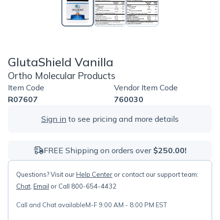
GlutaShield Vanilla
Ortho Molecular Products
Item Code
Vendor Item Code
R07607
760030
Sign in
to see pricing and more details
FREE Shipping on orders over
$250.00!
Questions? Visit our
Help Center
or contact our support team:
Chat
,
Email
or Call 800-654-4432
Call and Chat available
M-F 9:00 AM - 8:00 PM EST