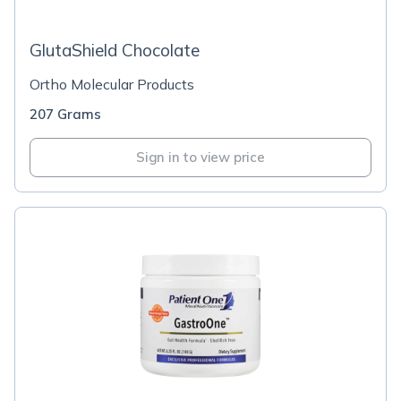
GlutaShield Chocolate
Ortho Molecular Products
207 Grams
Sign in to view price