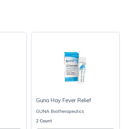
Guna Hay Fever Relief
GUNA Biotherapeutics
2 Count