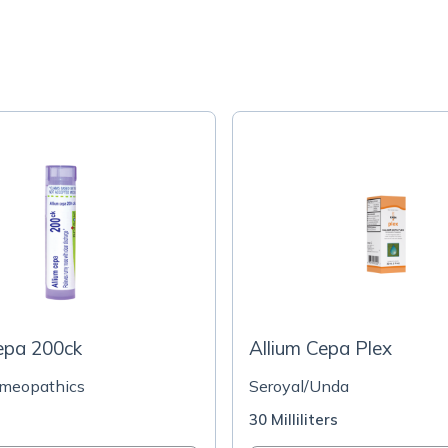
epa 200ck
Allium Cepa Plex
omeopathics
Seroyal/Unda
30 Milliliters