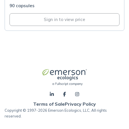
90 capsules
Sign in to view price
Terms of Sale
Privacy Policy
Copyright © 1997-2026 Emerson Ecologics, LLC, All rights
reserved.