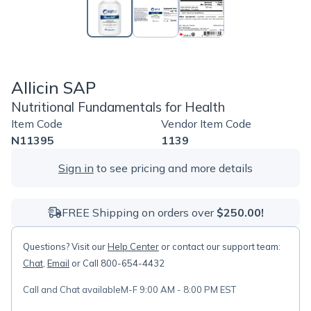
Allicin SAP
Nutritional Fundamentals for Health
Item Code
Vendor Item Code
N11395
1139
Sign in
to see pricing and more details
FREE Shipping on orders over
$250.00!
Questions? Visit our
Help Center
or contact our support team:
Chat
,
Email
or Call 800-654-4432
Call and Chat available
M-F 9:00 AM - 8:00 PM EST