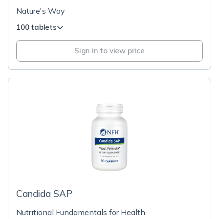
Nature's Way
100 tablets
Sign in to view price
Candida SAP
Nutritional Fundamentals for Health