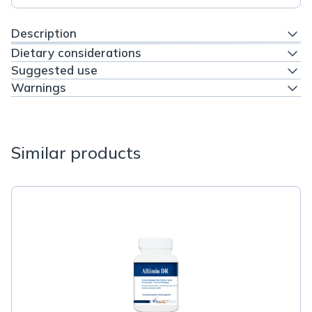
Description
Dietary considerations
Suggested use
Warnings
Similar products