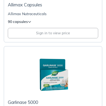
Allimax Capsules
Allimax Nutraceuticals
90 capsules
Sign in to view price
Garlinase 5000