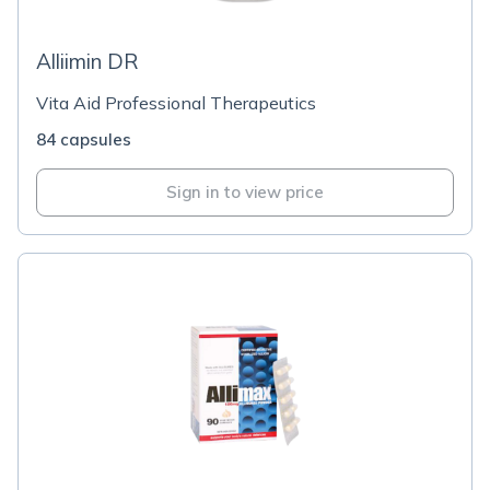
Alliimin DR
Vita Aid Professional Therapeutics
84 capsules
Sign in to view price