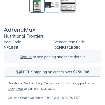
AdrenaMax
Nutritional Frontiers
Item Code
Vendor Item Code
NF1966
02NF171B090
Sign in
to see pricing and more details
FREE Shipping on orders over
$250.00!
Questions? Visit our
Help Center
or contact our support team:
Chat
,
Email
or Call 800-654-4432
Call and Chat available
M-F 9:00 AM - 8:00 PM EST