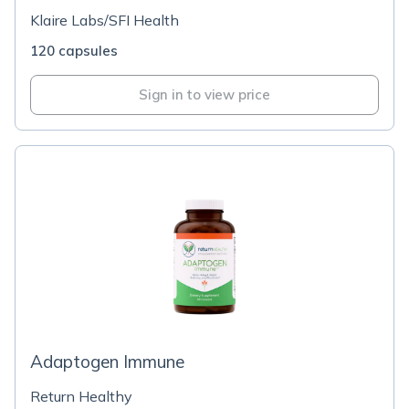
Klaire Labs/SFI Health
120 capsules
Sign in to view price
Adaptogen Immune
Return Healthy