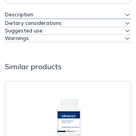
Description
Dietary considerations
Suggested use
Warnings
Similar products