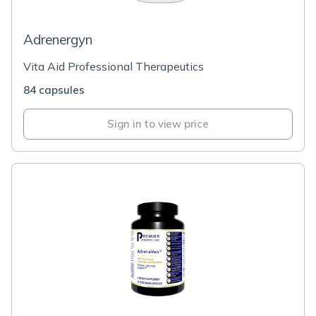
Adrenergyn
Vita Aid Professional Therapeutics
84 capsules
Sign in to view price