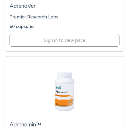
AdrenaVen
Premier Research Labs
60 capsules
Sign in to view price
Adrenamin™