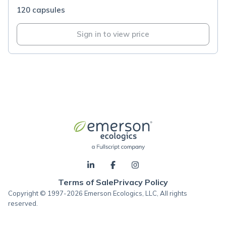
120 capsules
Sign in to view price
Terms of Sale
Privacy Policy
Copyright © 1997-2026 Emerson Ecologics, LLC, All rights
reserved.