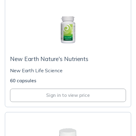
New Earth Nature's Nutrients
New Earth Life Science
60 capsules
Sign in to view price