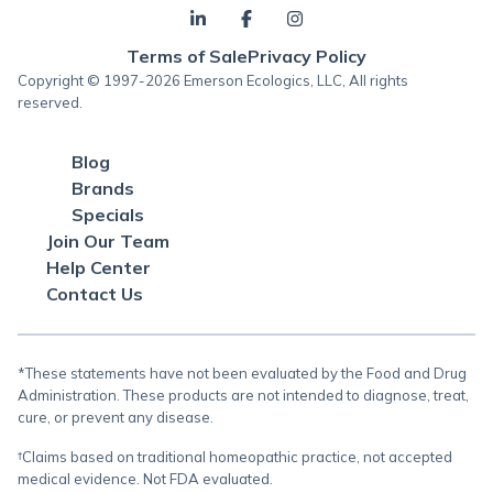
Terms of Sale
Privacy Policy
Copyright © 1997-2026 Emerson Ecologics, LLC, All rights
reserved.
Blog
Brands
Specials
Join Our Team
Help Center
Contact Us
*These statements have not been evaluated by the Food and Drug
Administration. These products are not intended to diagnose, treat,
cure, or prevent any disease.
†Claims based on traditional homeopathic practice, not accepted
medical evidence. Not FDA evaluated.