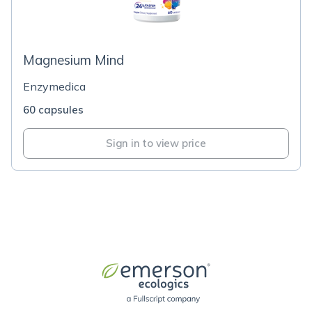
Magnesium Mind
Enzymedica
60 capsules
Sign in to view price