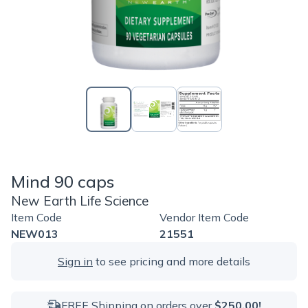
Mind 90 caps
New Earth Life Science
Item Code
Vendor Item Code
NEW013
21551
Sign in
to see pricing and more details
FREE Shipping on orders over
$250.00!