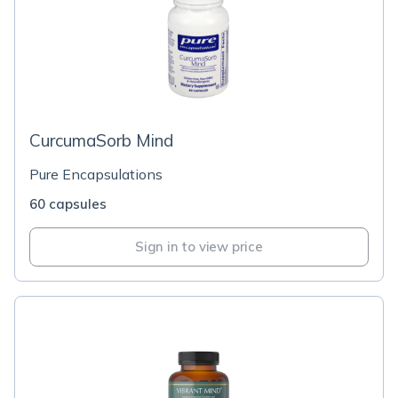
CurcumaSorb Mind
Pure Encapsulations
60 capsules
Sign in to view price