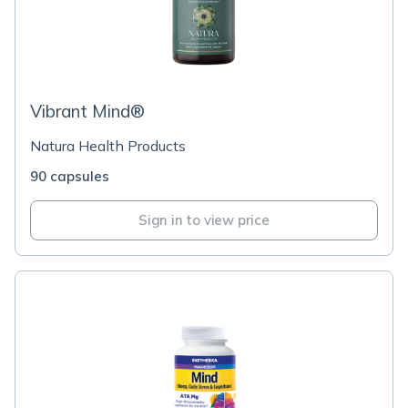
Vibrant Mind®
Natura Health Products
90 capsules
Sign in to view price