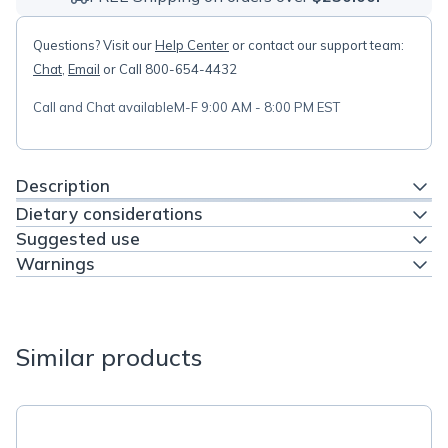
Questions? Visit our
Help Center
or contact our support team:
Chat
,
Email
or Call 800-654-4432
Call and Chat available
M-F 9:00 AM - 8:00 PM EST
Description
Dietary considerations
Suggested use
Warnings
Similar products