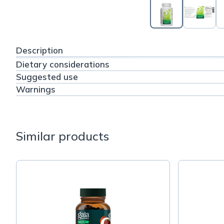
Description
Dietary considerations
Suggested use
Warnings
Similar products