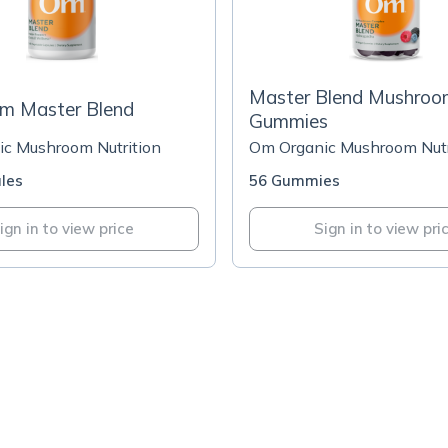
Master Blend Mushro
m Master Blend
Gummies
c Mushroom Nutrition
Om Organic Mushroom Nutr
les
56 Gummies
ign in to view price
Sign in to view pri