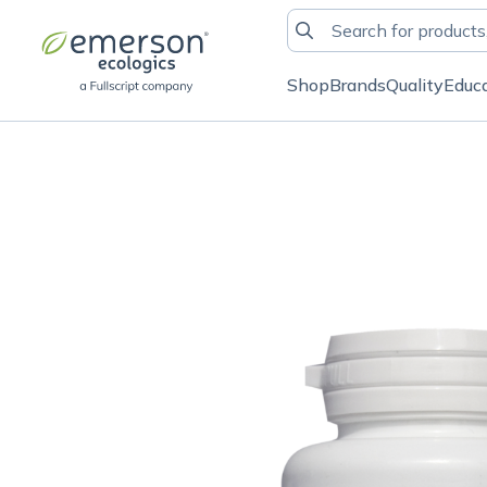
Shop
Brands
Quality
Educ