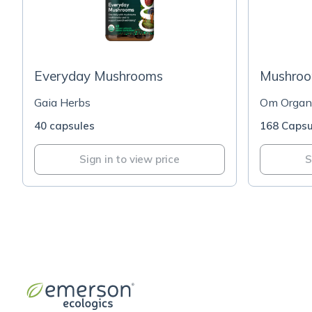
Everyday Mushrooms
Mushroo
Gaia Herbs
Om Organi
40 capsules
168 Capsu
Sign in to view price
S