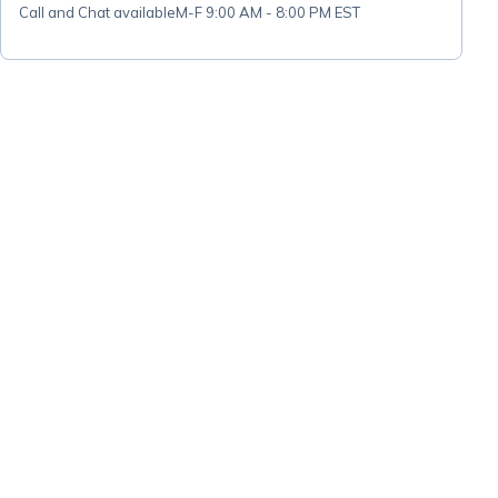
Call and Chat available
M-F 9:00 AM - 8:00 PM EST