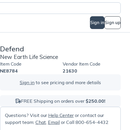
Sign in
Sign up
Defend
New Earth Life Science
Item Code
Vendor Item Code
NE8784
21630
Sign in
to see pricing and more details
FREE Shipping on orders over
$250.00!
Questions? Visit our
Help Center
or contact our
support team:
Chat
,
Email
or Call 800-654-4432