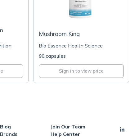
om
Mushroom King
ition
Bio Essence Health Science
90 capsules
ce
Sign in to view price
Blog
Join Our Team
Brands
Help Center