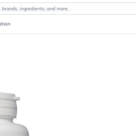
ation