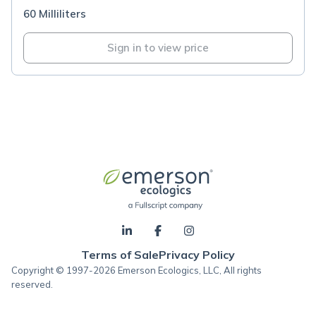
60 Milliliters
Sign in to view price
Terms of Sale
Privacy Policy
Copyright © 1997-2026 Emerson Ecologics, LLC, All rights
reserved.