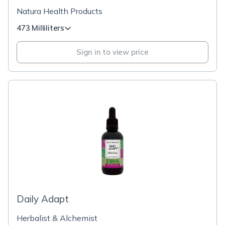
Natura Health Products
473 Milliliters
Sign in to view price
Daily Adapt
Herbalist & Alchemist