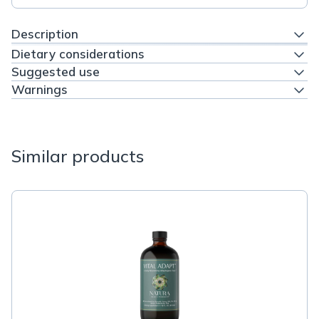
Description
Dietary considerations
Suggested use
Warnings
Similar products