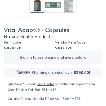
Vital Adapt® - Capsules
Natura Health Products
Item Code
Vendor Item Code
NA20328
VATC120
Sign in
to see pricing and more details
FREE Shipping on orders over
$250.00!
Questions? Visit our
Help Center
or contact our support team:
Chat
,
Email
or Call 800-654-4432
Call and Chat available
M-F 9:00 AM - 8:00 PM EST