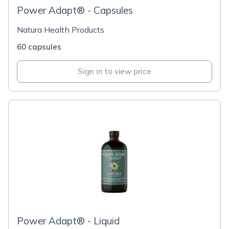
Power Adapt® - Capsules
Natura Health Products
60 capsules
Sign in to view price
Power Adapt® - Liquid