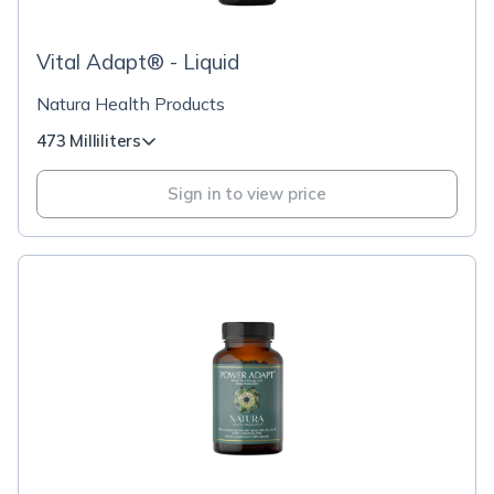
Vital Adapt® - Liquid
Natura Health Products
473 Milliliters
Sign in to view price