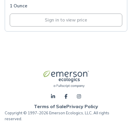
1 Ounce
Sign in to view price
Terms of Sale
Privacy Policy
Copyright © 1997-2026 Emerson Ecologics, LLC, All rights
reserved.