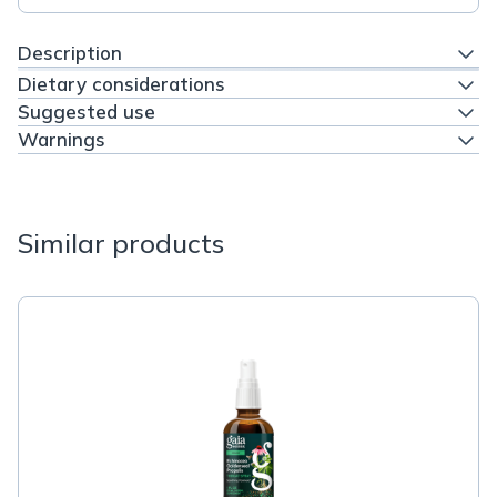
Description
Dietary considerations
Suggested use
Warnings
Similar products