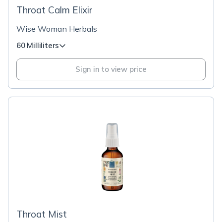
Throat Calm Elixir
Wise Woman Herbals
60 Milliliters
Sign in to view price
Throat Mist