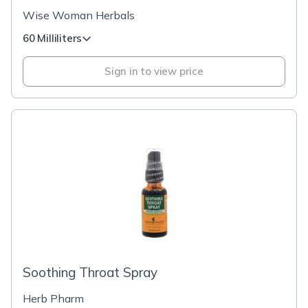
Wise Woman Herbals
60 Milliliters
Sign in to view price
Soothing Throat Spray
Herb Pharm