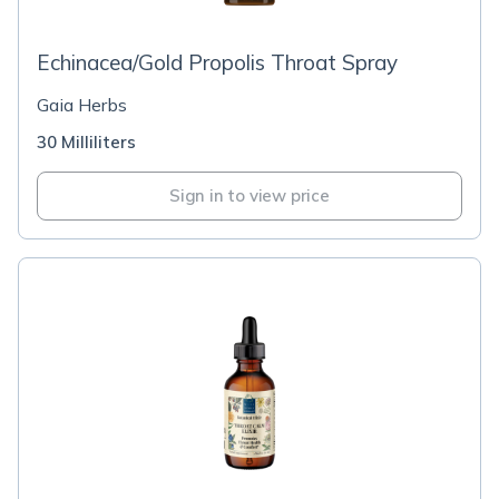
Echinacea/Gold Propolis Throat Spray
Gaia Herbs
30 Milliliters
Sign in to view price