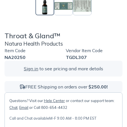
Throat & Gland™
Natura Health Products
Item Code
Vendor Item Code
NA20250
TGDL307
Sign in
to see pricing and more details
FREE Shipping on orders over
$250.00!
Questions? Visit our
Help Center
or contact our support team:
Chat
,
Email
or Call 800-654-4432
Call and Chat available
M-F 9:00 AM - 8:00 PM EST