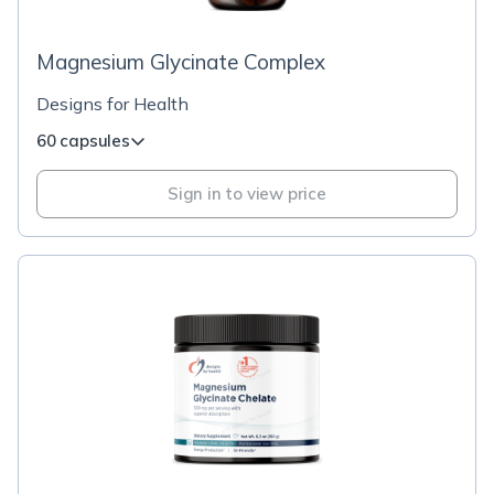
Magnesium Glycinate Complex
Designs for Health
60 capsules
Sign in to view price