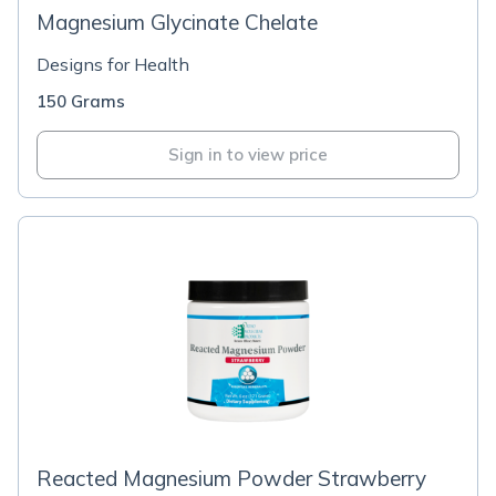
Magnesium Glycinate Chelate
Designs for Health
150 Grams
Sign in to view price
Reacted Magnesium Powder Strawberry