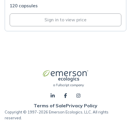
120 capsules
Sign in to view price
Terms of Sale
Privacy Policy
Copyright © 1997-2026 Emerson Ecologics, LLC, All rights
reserved.