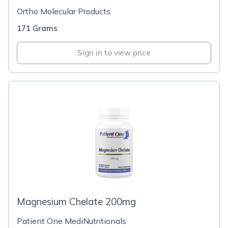
Ortho Molecular Products
171 Grams
Sign in to view price
Magnesium Chelate 200mg
Patient One MediNutritionals