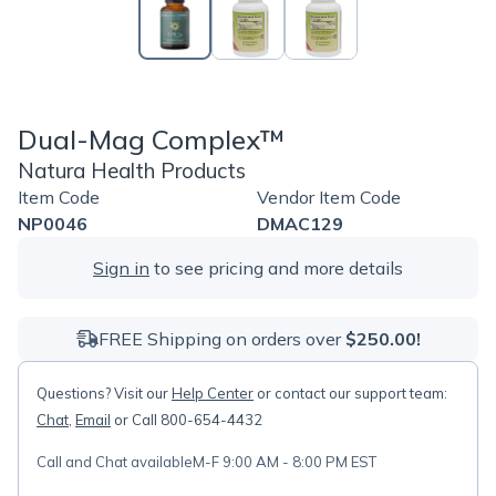
Dual-Mag Complex™
Natura Health Products
Item Code
Vendor Item Code
NP0046
DMAC129
Sign in
to see pricing and more details
FREE Shipping on orders over
$250.00!
Questions? Visit our
Help Center
or contact our support team:
Chat
,
Email
or Call 800-654-4432
Call and Chat available
M-F 9:00 AM - 8:00 PM EST