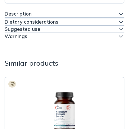
Description
Dietary considerations
Suggested use
Warnings
Similar products