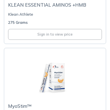
KLEAN ESSENTIAL AMINOS +HMB
Klean Athlete
275 Grams
Sign in to view price
MyoStim™