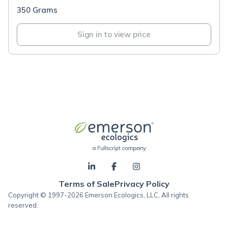
350 Grams
Sign in to view price
Terms of Sale
Privacy Policy
Copyright © 1997-2026 Emerson Ecologics, LLC, All rights
reserved.