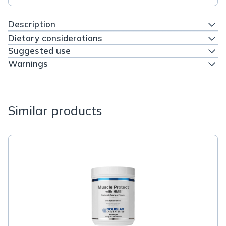
Description
Dietary considerations
Suggested use
Warnings
Similar products