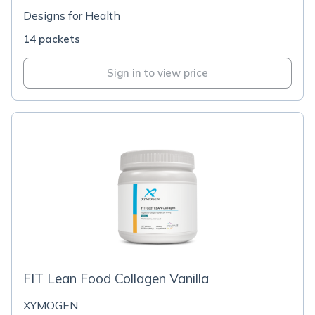
Designs for Health
14 packets
Sign in to view price
FIT Lean Food Collagen Vanilla
XYMOGEN