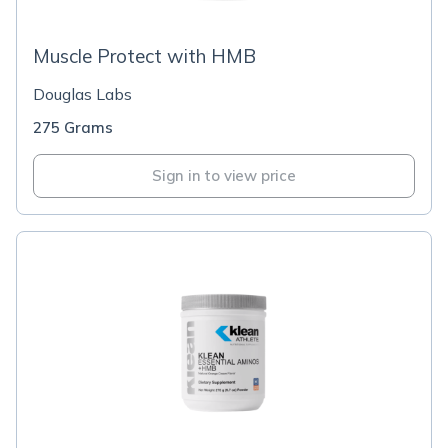
Muscle Protect with HMB
Douglas Labs
275 Grams
Sign in to view price