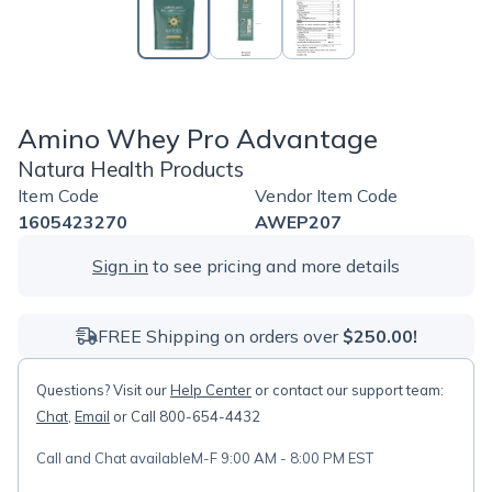
Amino Whey Pro Advantage
Natura Health Products
Item Code
Vendor Item Code
1605423270
AWEP207
Sign in
to see pricing and more details
FREE Shipping on orders over
$250.00!
Questions? Visit our
Help Center
or contact our support team:
Chat
,
Email
or Call 800-654-4432
Call and Chat available
M-F 9:00 AM - 8:00 PM EST