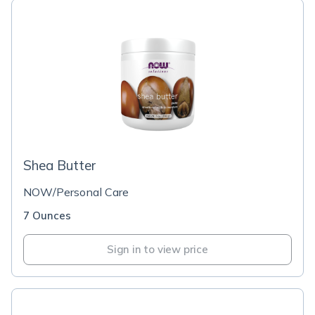
Shea Butter
NOW/Personal Care
7 Ounces
Sign in to view price