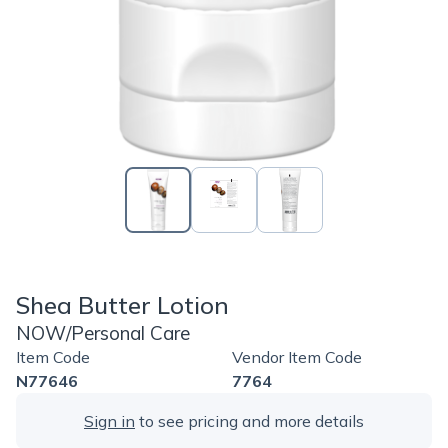
Shea Butter Lotion
NOW/Personal Care
Item Code
Vendor Item Code
N77646
7764
Sign in
to see pricing and more details