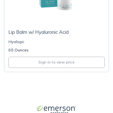
Lip Balm w/ Hyaluronic Acid
Hyalogic
0.5 Ounces
Sign in to view price