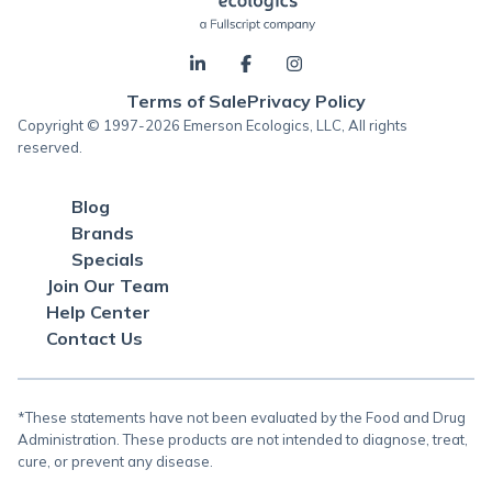
Terms of Sale
Privacy Policy
Copyright © 1997-2026 Emerson Ecologics, LLC, All rights
reserved.
Blog
Brands
Specials
Join Our Team
Help Center
Contact Us
*These statements have not been evaluated by the Food and Drug
Administration. These products are not intended to diagnose, treat,
cure, or prevent any disease.