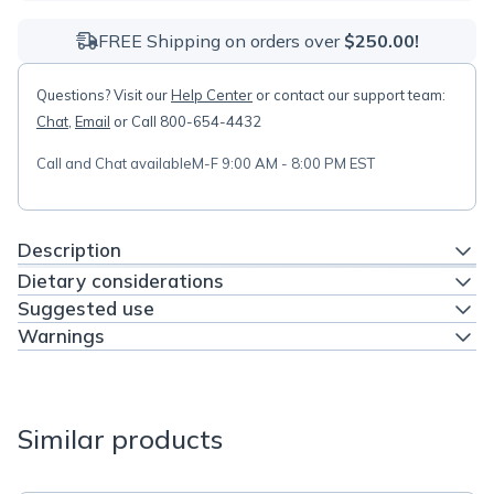
FREE Shipping on orders over
$250.00!
Questions? Visit our
Help Center
or contact our support team:
Chat
,
Email
or Call 800-654-4432
Call and Chat available
M-F 9:00 AM - 8:00 PM EST
Description
Dietary considerations
Suggested use
Warnings
Similar products