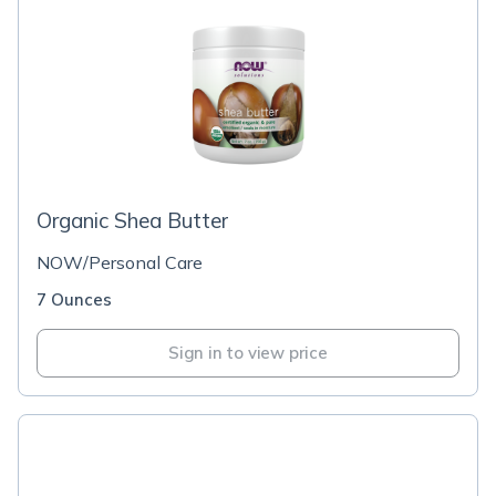
Organic Shea Butter
NOW/Personal Care
7 Ounces
Sign in to view price