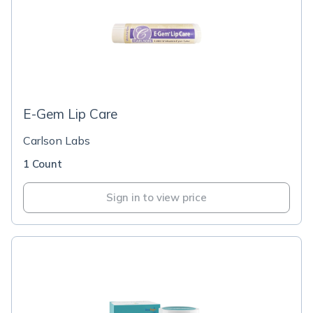
E-Gem Lip Care
Carlson Labs
1 Count
Sign in to view price