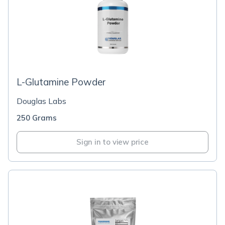
L-Glutamine Powder
Douglas Labs
250 Grams
Sign in to view price