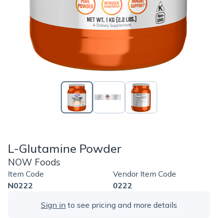
L-Glutamine Powder
NOW Foods
Item Code
Vendor Item Code
N0222
0222
Sign in
to see pricing and more details