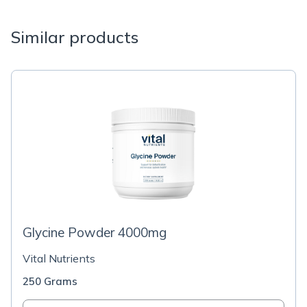
Similar products
Glycine Powder 4000mg
Vital Nutrients
250 Grams