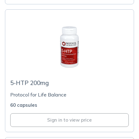
5-HTP 200mg
Protocol for Life Balance
60 capsules
Sign in to view price