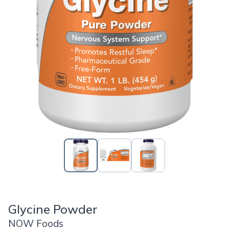
Glycine Powder
NOW Foods