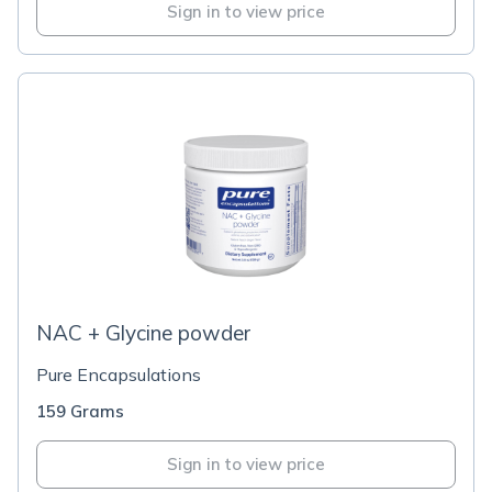
Sign in to view price
NAC + Glycine powder
Pure Encapsulations
159 Grams
Sign in to view price