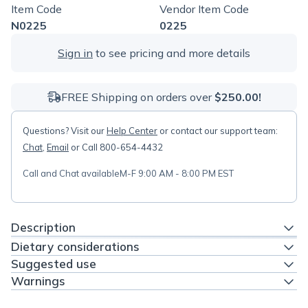
Item Code
Vendor Item Code
N0225
0225
Sign in
to see pricing and more details
FREE Shipping on orders over
$250.00!
Questions? Visit our
Help Center
or contact our support team:
Chat
,
Email
or Call 800-654-4432
Call and Chat available
M-F 9:00 AM - 8:00 PM EST
Description
Dietary considerations
Suggested use
Warnings