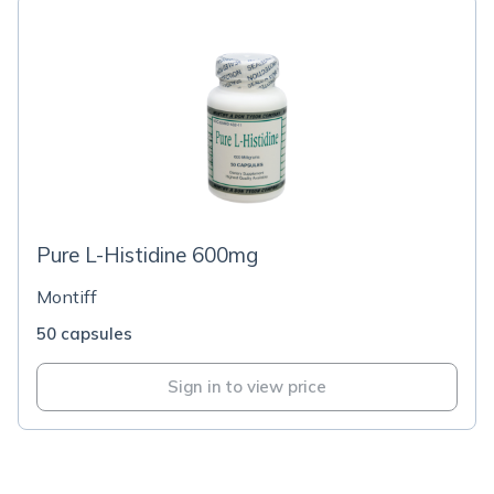
Pure L-Histidine 600mg
Montiff
50 capsules
Sign in to view price