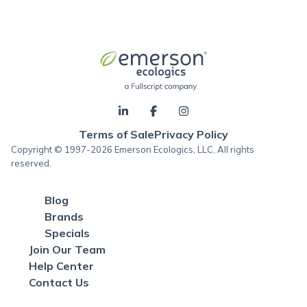
Terms of Sale
Privacy Policy
Copyright © 1997-2026 Emerson Ecologics, LLC, All rights
reserved.
Blog
Brands
Specials
Join Our Team
Help Center
Contact Us