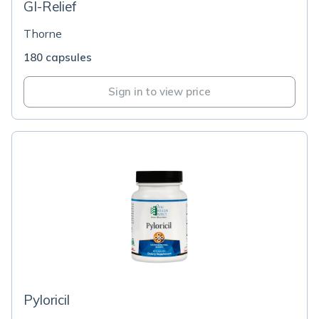
GI-Relief
Thorne
180 capsules
Sign in to view price
Pyloricil