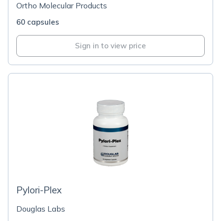
Ortho Molecular Products
60 capsules
Sign in to view price
Pylori-Plex
Douglas Labs