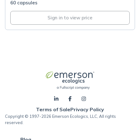
60 capsules
Sign in to view price
Terms of Sale
Privacy Policy
Copyright © 1997-2026 Emerson Ecologics, LLC, All rights
reserved.
Blog