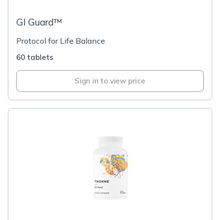
GI Guard™
Protocol for Life Balance
60 tablets
Sign in to view price