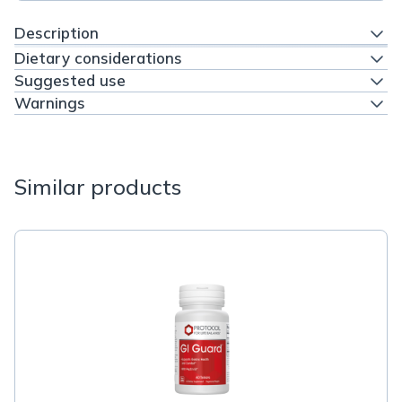
Description
Dietary considerations
Suggested use
Warnings
Similar products