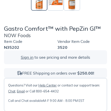
Gastro Comfort™ with PepZin GI™
NOW Foods
Item Code
Vendor Item Code
N35202
3520
Sign in
to see pricing and more details
FREE Shipping on orders over
$250.00!
Questions? Visit our
Help Center
or contact our support team:
Chat
,
Email
or Call 800-654-4432
Call and Chat available
M-F 9:00 AM - 8:00 PM EST