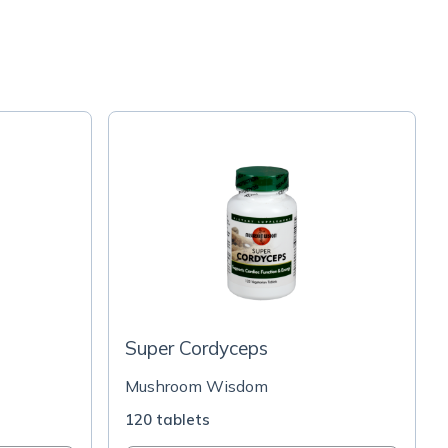
Super Cordyceps
Mushroom Wisdom
120 tablets