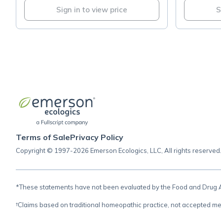
Sign in to view price
S
Terms of Sale
Privacy Policy
Copyright © 1997-2026 Emerson Ecologics, LLC, All rights reserved
*These statements have not been evaluated by the Food and Drug Adm
†Claims based on traditional homeopathic practice, not accepted me