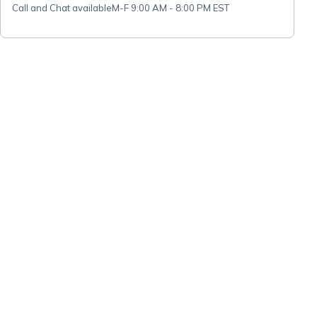
Call and Chat available
M-F 9:00 AM - 8:00 PM EST