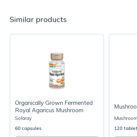
Similar products
Organically Grown Fermented
Mushroo
Royal Agaricus Mushroom
Solaray
Mushroo
60 capsules
120 table