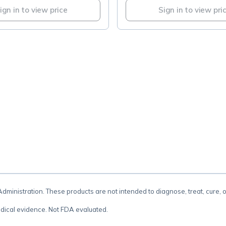
ign in to view price
Sign in to view pri
.
inistration. These products are not intended to diagnose, treat, cure, 
dical evidence. Not FDA evaluated.