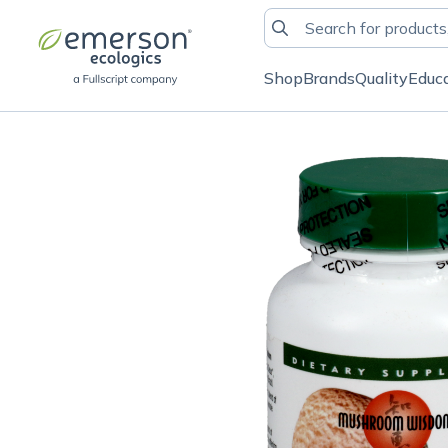
Shop
Brands
Quality
Educ