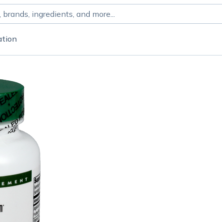
ation