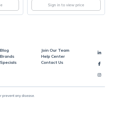
ce
Sign in to view price
Blog
Join Our Team
Brands
Help Center
Specials
Contact Us
or prevent any disease.