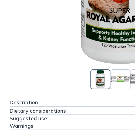
Description
Dietary considerations
Suggested use
Warnings