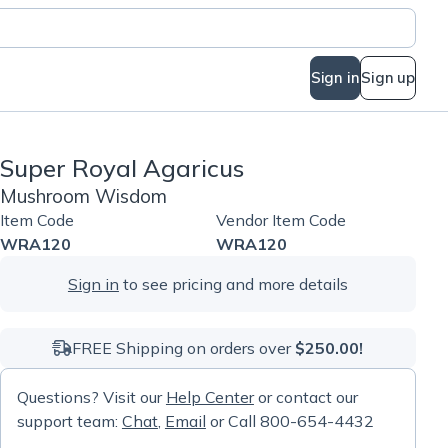
Sign in
Sign up
Super Royal Agaricus
Mushroom Wisdom
Item Code
Vendor Item Code
WRA120
WRA120
Sign in
to see pricing and more details
FREE Shipping on orders over
$250.00!
Questions? Visit our
Help Center
or contact our
support team:
Chat
,
Email
or Call 800-654-4432