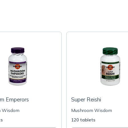
m Emperors
Super Reishi
m Wisdom
Mushroom Wisdom
ts
120 tablets