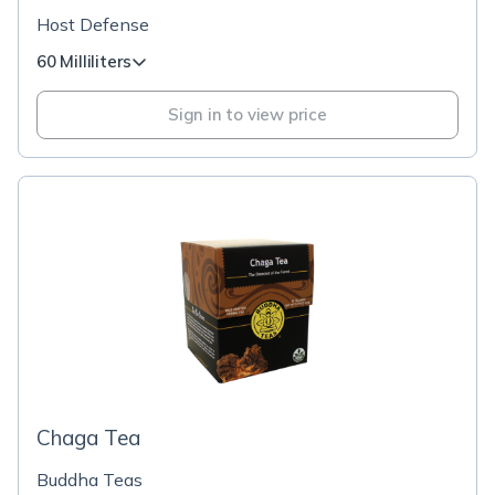
Host Defense
60 Milliliters
Sign in to view price
Chaga Tea
Buddha Teas