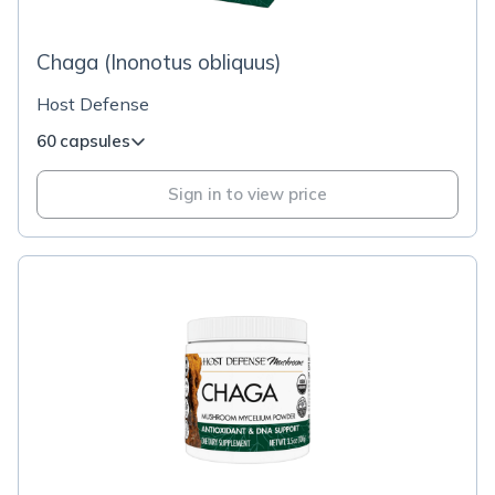
Chaga (Inonotus obliquus)
Host Defense
60 capsules
Sign in to view price