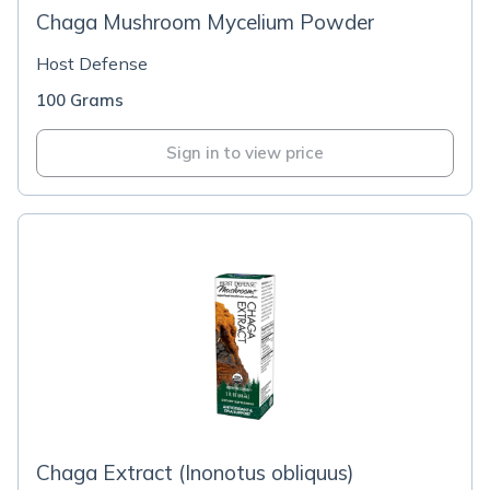
Chaga Mushroom Mycelium Powder
Host Defense
100 Grams
Sign in to view price
Chaga Extract (Inonotus obliquus)