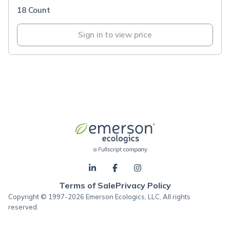
18 Count
Sign in to view price
Terms of Sale
Privacy Policy
Copyright © 1997-2026 Emerson Ecologics, LLC, All rights
reserved.