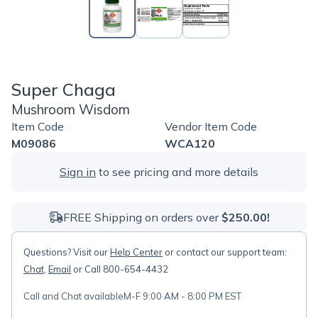
Super Chaga
Mushroom Wisdom
Item Code
Vendor Item Code
M09086
WCA120
Sign in
to see pricing and more details
FREE Shipping on orders over
$250.00!
Questions? Visit our
Help Center
or contact our support team:
Chat
,
Email
or Call 800-654-4432
Call and Chat available
M-F 9:00 AM - 8:00 PM EST