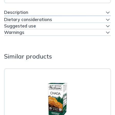
Description
Dietary considerations
Suggested use
Warnings
Similar products