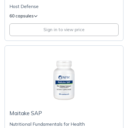
Host Defense
60 capsules
Sign in to view price
Maitake SAP
Nutritional Fundamentals for Health