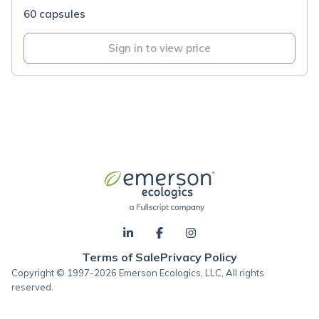
60 capsules
Sign in to view price
Terms of Sale
Privacy Policy
Copyright © 1997-2026 Emerson Ecologics, LLC, All rights
reserved.