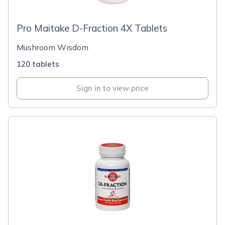
Pro Maitake D-Fraction 4X Tablets
Mushroom Wisdom
120 tablets
Sign in to view price