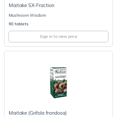
Maitake SX-Fraction
Mushroom Wisdom
90 tablets
Sign in to view price
Maitake (Grifola frondosa)