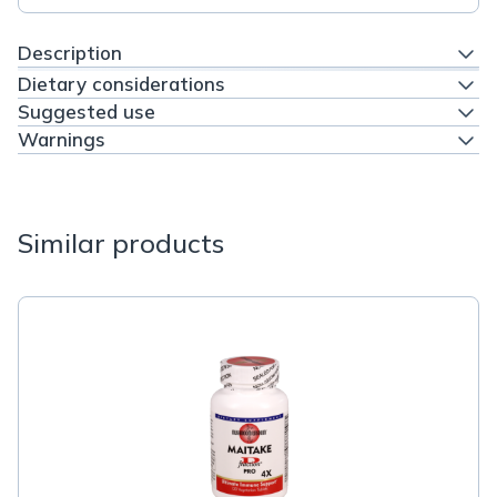
Description
Dietary considerations
Suggested use
Warnings
Similar products