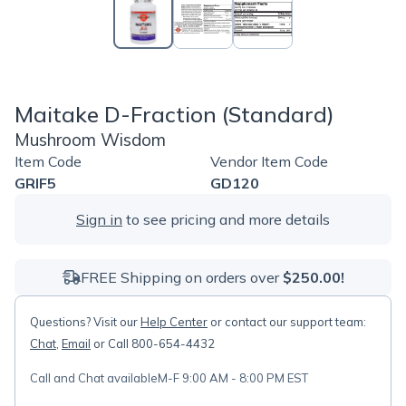
Maitake D-Fraction (Standard)
Mushroom Wisdom
Item Code
Vendor Item Code
GRIF5
GD120
Sign in
to see pricing and more details
FREE Shipping on orders over
$250.00!
Questions? Visit our
Help Center
or contact our support team:
Chat
,
Email
or Call 800-654-4432
Call and Chat available
M-F 9:00 AM - 8:00 PM EST