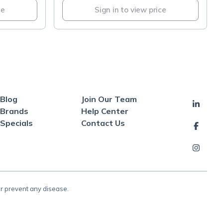
ce
Sign in to view price
Blog
Join Our Team
Brands
Help Center
Specials
Contact Us
or prevent any disease.