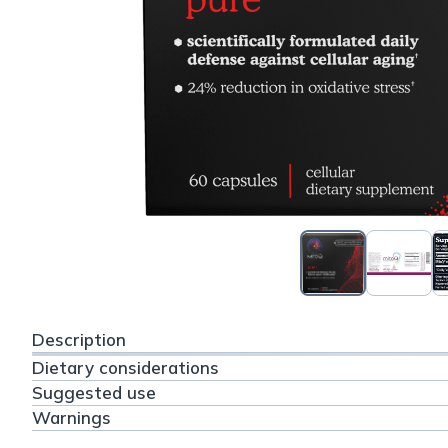
Description
Dietary considerations
Suggested use
Warnings