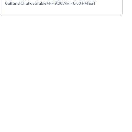
Call and Chat available
M-F 9:00 AM - 8:00 PM EST