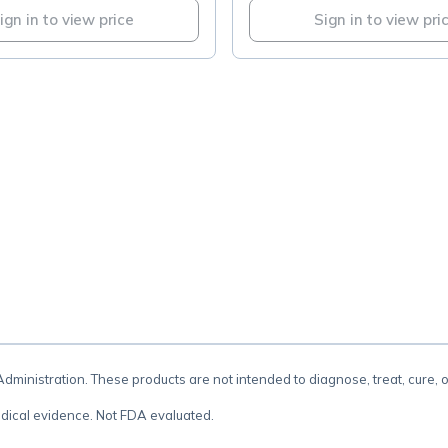
ign in to view price
Sign in to view pri
.
inistration. These products are not intended to diagnose, treat, cure, 
dical evidence. Not FDA evaluated.