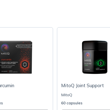
urcumin
MitoQ Joint Support
MitoQ
es
60 capsules