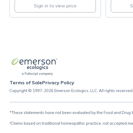
Sign in to view price
S
Terms of Sale
Privacy Policy
Copyright © 1997-2026 Emerson Ecologics, LLC, All rights reserved
*These statements have not been evaluated by the Food and Drug Adm
†Claims based on traditional homeopathic practice, not accepted me