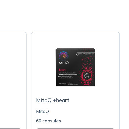
MitoQ +heart
MitoQ
60 capsules