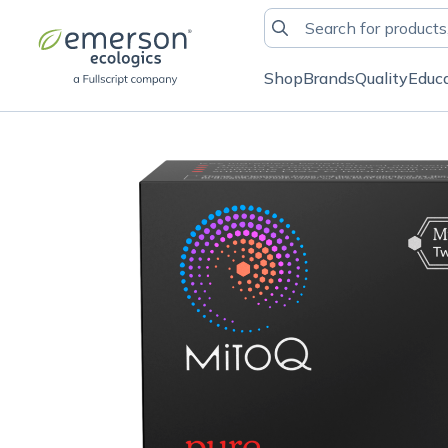
Shop
Brands
Quality
Educ