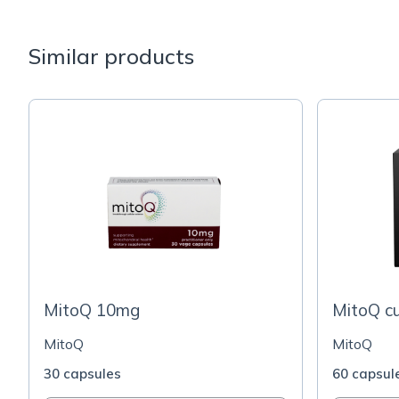
Similar products
MitoQ 10mg
MitoQ c
MitoQ
MitoQ
30 capsules
60 capsul