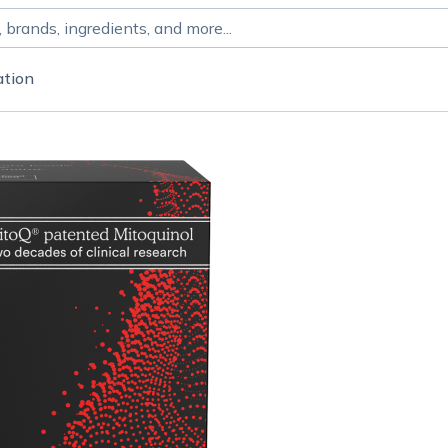
ation