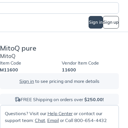
Sign in
Sign up
MitoQ pure
MitoQ
Item Code
Vendor Item Code
M11600
11600
Sign in
to see pricing and more details
FREE Shipping on orders over
$250.00!
Questions? Visit our
Help Center
or contact our
support team:
Chat
,
Email
or Call 800-654-4432