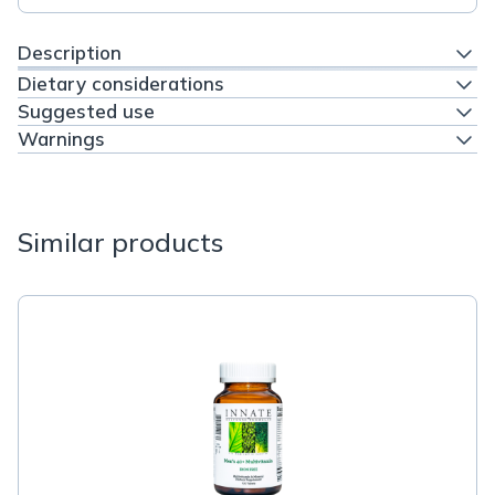
Description
Dietary considerations
Suggested use
Warnings
Similar products