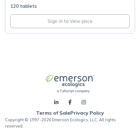
120 tablets
Sign in to view price
Terms of Sale
Privacy Policy
Copyright © 1997-2026 Emerson Ecologics, LLC, All rights
reserved.