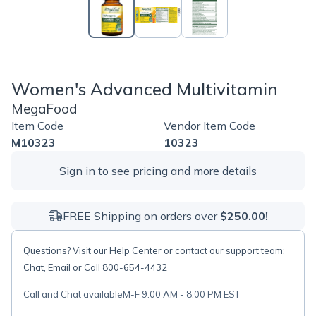
Women's Advanced Multivitamin
MegaFood
Item Code
Vendor Item Code
M10323
10323
Sign in
to see pricing and more details
FREE Shipping on orders over
$250.00!
Questions? Visit our
Help Center
or contact our support team:
Chat
,
Email
or Call 800-654-4432
Call and Chat available
M-F 9:00 AM - 8:00 PM EST