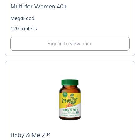
Multi for Women 40+
MegaFood
120 tablets
Sign in to view price
Baby & Me 2™