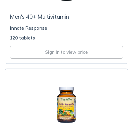
Men's 40+ Multivitamin
Innate Response
120 tablets
Sign in to view price