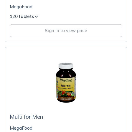
MegaFood
120 tablets
Sign in to view price
Multi for Men
MegaFood