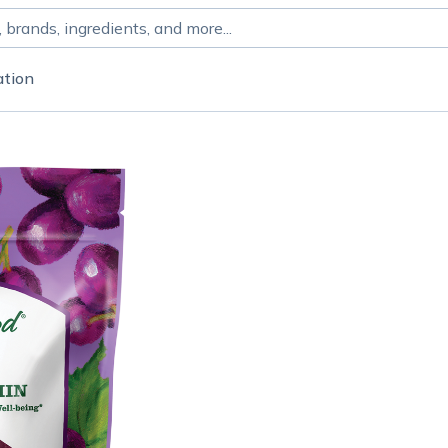
ation