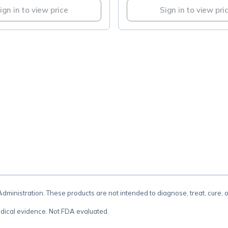
ign in to view price
Sign in to view pri
.
inistration. These products are not intended to diagnose, treat, cure, 
dical evidence. Not FDA evaluated.