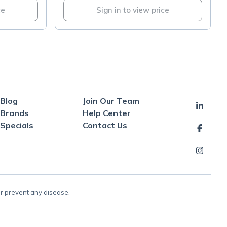
ce
Sign in to view price
Blog
Join Our Team
Brands
Help Center
Specials
Contact Us
or prevent any disease.