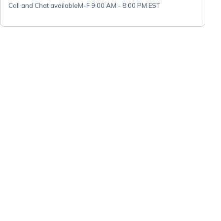
Call and Chat available
M-F 9:00 AM - 8:00 PM EST