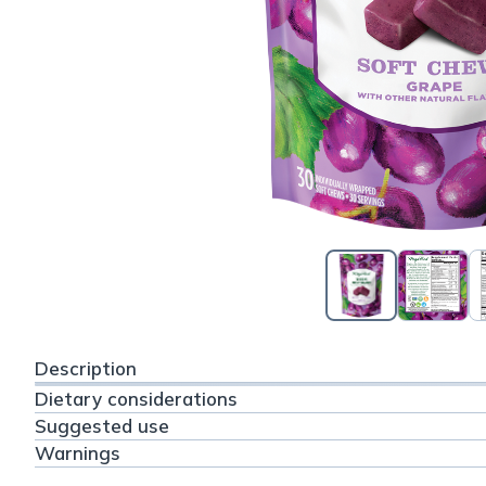
Description
Dietary considerations
Suggested use
Warnings