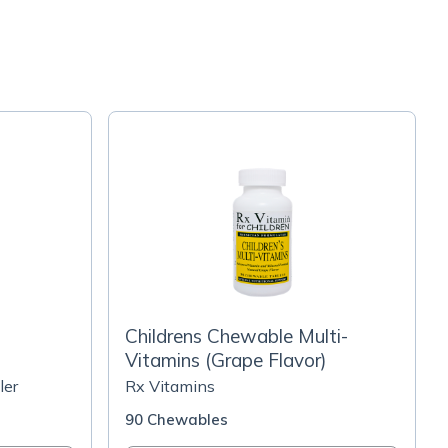
Childrens Chewable Multi-
Vitamins (Grape Flavor)
ler
Rx Vitamins
90 Chewables