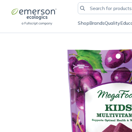
Shop
Brands
Quality
Educ