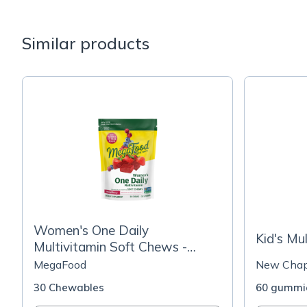
Similar products
Women's One Daily
Kid's Mu
Multivitamin Soft Chews -
Mixed Berry Flavor
MegaFood
New Chap
30 Chewables
60 gummi