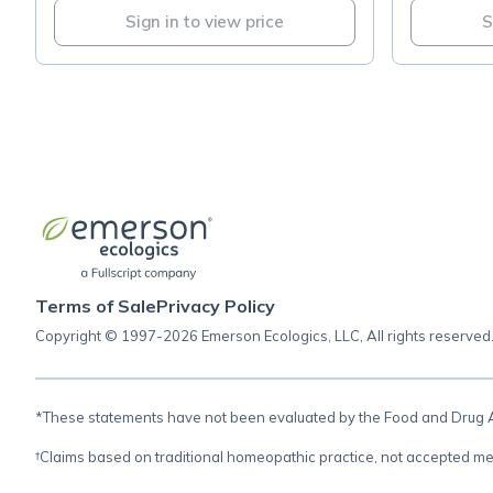
Sign in to view price
S
Terms of Sale
Privacy Policy
Copyright © 1997-2026 Emerson Ecologics, LLC, All rights reserved
*These statements have not been evaluated by the Food and Drug Adm
†Claims based on traditional homeopathic practice, not accepted me