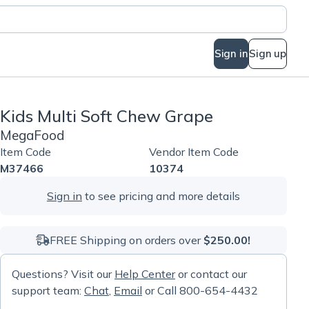
Sign in
Sign up
Kids Multi Soft Chew Grape
MegaFood
Item Code
Vendor Item Code
M37466
10374
Sign in
to see pricing and more details
FREE Shipping on orders over
$250.00!
Questions? Visit our
Help Center
or contact our
support team:
Chat
,
Email
or Call 800-654-4432