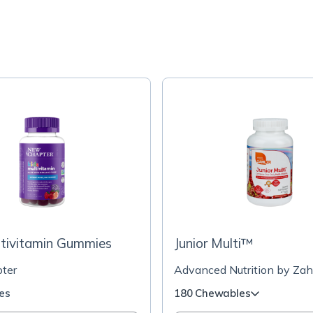
ltivitamin Gummies
Junior Multi™
ter
Advanced Nutrition by Zah
es
180 Chewables