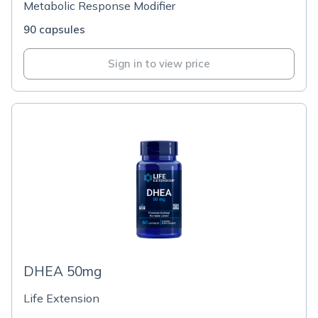
Metabolic Response Modifier
90 capsules
Sign in to view price
DHEA 50mg
Life Extension